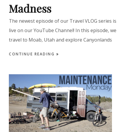
Madness
The newest episode of our Travel VLOG series is
live on our YouTube Channel! In this episode, we
travel to Moab, Utah and explore Canyonlands
CONTINUE READING