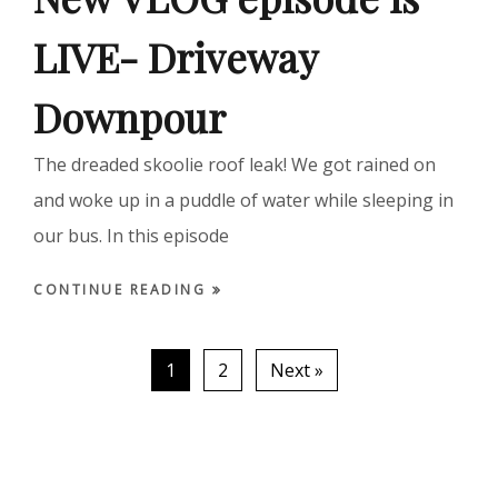
LIVE- Driveway
Downpour
The dreaded skoolie roof leak! We got rained on
and woke up in a puddle of water while sleeping in
our bus. In this episode
CONTINUE READING
1
2
Next »