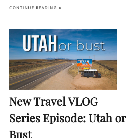
CONTINUE READING
New Travel VLOG
Series Episode: Utah or
Bust