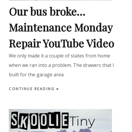
Our bus broke…
Maintenance Monday
Repair YouTube Video
We only made it a couple of states from home
when we ran into a problem. The drawers that I
built for the garage area
CONTINUE READING