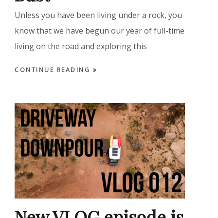
Unless you have been living under a rock, you
know that we have begun our year of full-time
living on the road and exploring this
CONTINUE READING
New VLOG episode is