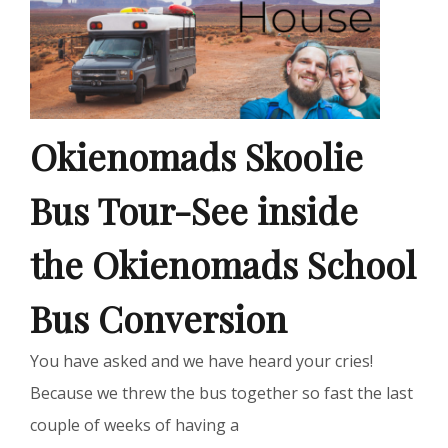
Okienomads Skoolie
Bus Tour-See inside
the Okienomads School
Bus Conversion
You have asked and we have heard your cries!
Because we threw the bus together so fast the last
couple of weeks of having a