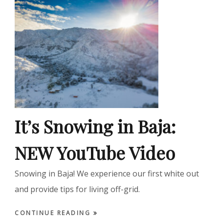
It’s Snowing in Baja:
NEW YouTube Video
Snowing in Baja! We experience our first white out
and provide tips for living off-grid.
CONTINUE READING