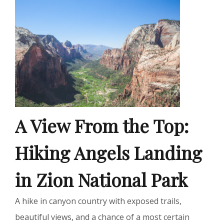
A View From the Top:
Hiking Angels Landing
in Zion National Park
A hike in canyon country with exposed trails,
beautiful views, and a chance of a most certain