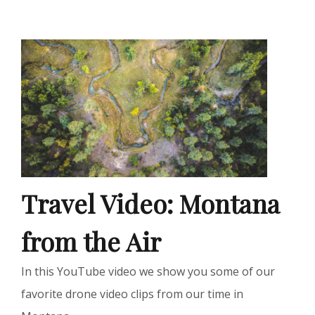
Travel Video: Montana
from the Air
In this YouTube video we show you some of our
favorite drone video clips from our time in