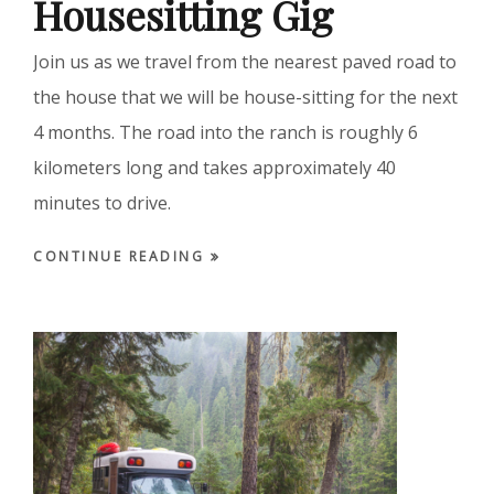
Housesitting Gig
Join us as we travel from the nearest paved road to
the house that we will be house-sitting for the next
4 months. The road into the ranch is roughly 6
kilometers long and takes approximately 40
minutes to drive.
CONTINUE READING