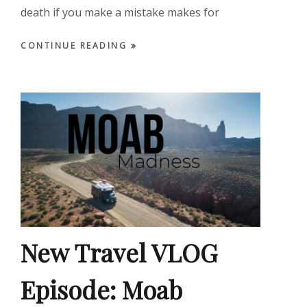
death if you make a mistake makes for
CONTINUE READING
New Travel VLOG
Episode: Moab