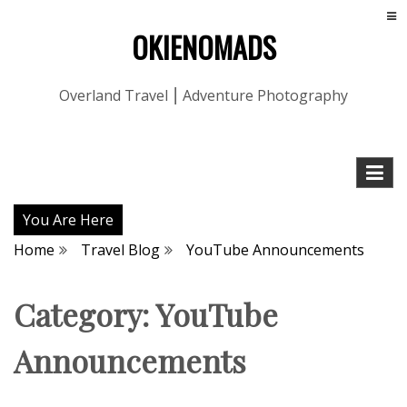
OKIENOMADS
Overland Travel ⎮ Adventure Photography
You Are Here
Home
Travel Blog
YouTube Announcements
Category:
YouTube
Announcements