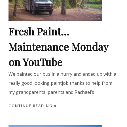
Fresh Paint…
Maintenance Monday
on YouTube
We painted our bus in a hurry and ended up with a
really good looking paintjob thanks to help from
my grandparents, parents and Rachael’s
CONTINUE READING