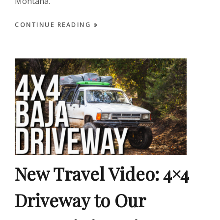
Montana.
CONTINUE READING
New Travel Video: 4×4
Driveway to Our