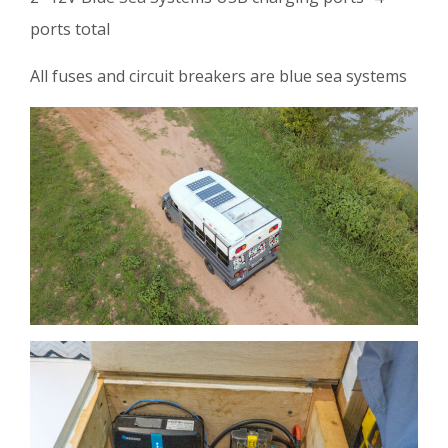
ports total
All fuses and circuit breakers are blue sea systems