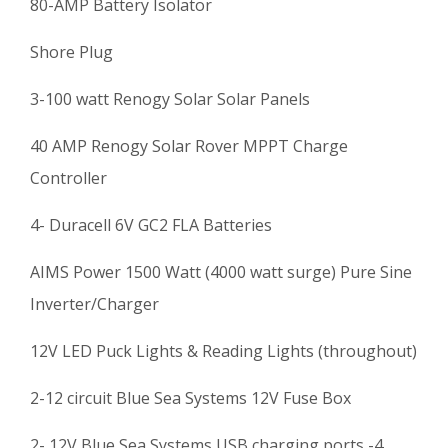
80-AMP Battery Isolator
Shore Plug
3-100 watt Renogy Solar Solar Panels
40 AMP Renogy Solar Rover MPPT Charge
Controller
4- Duracell 6V GC2 FLA Batteries
AIMS Power 1500 Watt (4000 watt surge) Pure Sine
Inverter/Charger
12V LED Puck Lights & Reading Lights (throughout)
2-12 circuit Blue Sea Systems 12V Fuse Box
2- 12V Blue Sea Systems USB charging ports -4