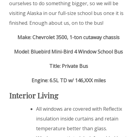
ourselves to do something bigger, so we will be
visiting Alaska in our full-size school bus once it is
finished. Enough about us, on to the bus!
Make: Chevrolet 3500, 1-ton cutaway chassis
Model: Bluebird Mini-Bird 4 Window School Bus
Title: Private Bus
Engine: 6.5L TD w/ 146,XXX miles
Interior Living
All windows are covered with Reflectix
insulation inside curtains and retain
temperature better than glass.