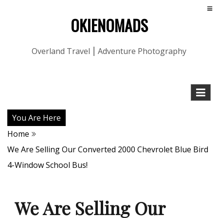
OKIENOMADS
Overland Travel ⎮ Adventure Photography
You Are Here
Home
We Are Selling Our Converted 2000 Chevrolet Blue Bird
4-Window School Bus!
We Are Selling Our