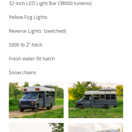
32-inch LED Light Bar (38000 lumens)
Yellow Fog Lights
Reverse Lights (switched)
5000 lb 2” hitch
Fresh water fill hatch
Snow chains