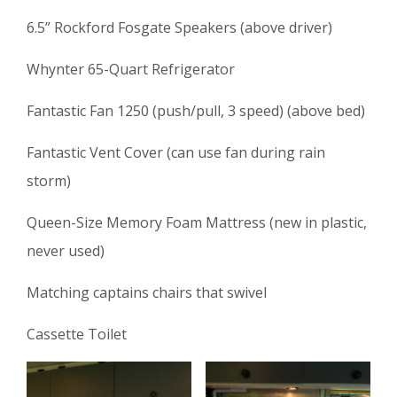
6.5” Rockford Fosgate Speakers (above driver)
Whynter 65-Quart Refrigerator
Fantastic Fan 1250 (push/pull, 3 speed) (above bed)
Fantastic Vent Cover (can use fan during rain
storm)
Queen-Size Memory Foam Mattress (new in plastic,
never used)
Matching captains chairs that swivel
Cassette Toilet