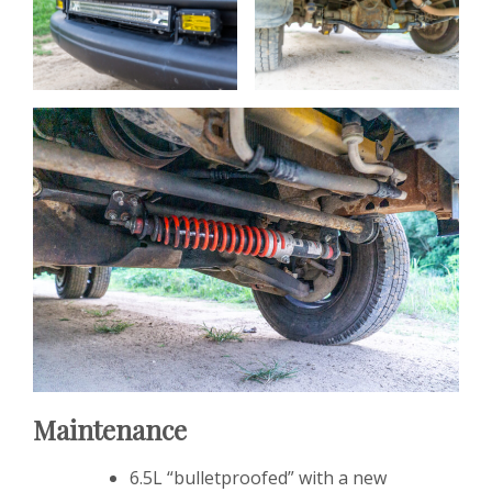
Maintenance
6.5L “bulletproofed” with a new