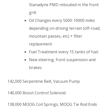
Stanadyne PMD relocated in the front
grill
Oil Changes every 5000-10000 miles
depending on driving terrain (off-road,
mountain passes, etc) + filter
replacement
Fuel Treatment every 15 tanks of fuel
New steering, front suspension and
brakes
142,000 Serpentine Belt, Vacuum Pump
140,000 Boost Control Solenoid
138,000 MOOG Coil Springs, MOOG Tie Rod Ends