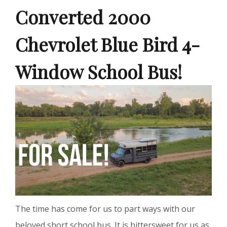
Converted 2000
Chevrolet Blue Bird 4-
Window School Bus!
The time has come for us to part ways with our
beloved short school bus. It is bittersweet for us as