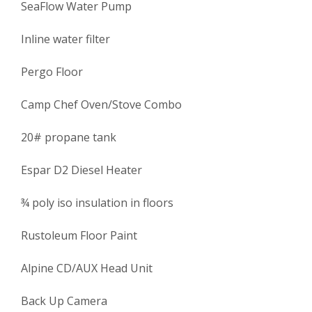
SeaFlow Water Pump
Inline water filter
Pergo Floor
Camp Chef Oven/Stove Combo
20# propane tank
Espar D2 Diesel Heater
¾ poly iso insulation in floors
Rustoleum Floor Paint
Alpine CD/AUX Head Unit
Back Up Camera