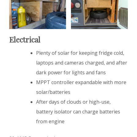
Electrical
Plenty of solar for keeping fridge cold,
laptops and cameras charged, and after
dark power for lights and fans
MPPT controller expandable with more
solar/batteries
After days of clouds or high-use,
battery isolator can charge batteries
from engine