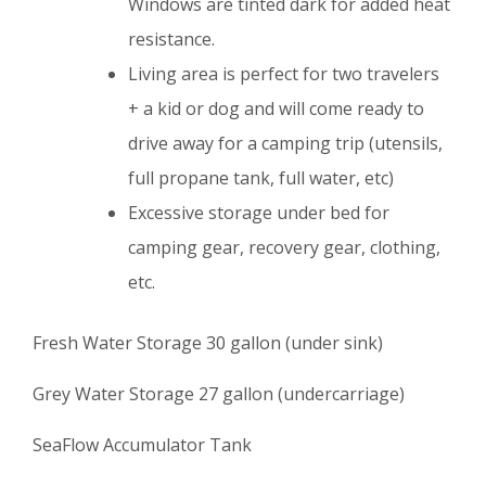
Windows are tinted dark for added heat
resistance.
Living area is perfect for two travelers
+ a kid or dog and will come ready to
drive away for a camping trip (utensils,
full propane tank, full water, etc)
Excessive storage under bed for
camping gear, recovery gear, clothing,
etc.
Fresh Water Storage 30 gallon (under sink)
Grey Water Storage 27 gallon (undercarriage)
SeaFlow Accumulator Tank