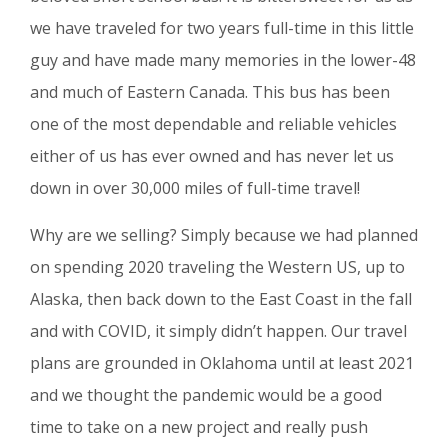
we have traveled for two years full-time in this little
guy and have made many memories in the lower-48
and much of Eastern Canada. This bus has been
one of the most dependable and reliable vehicles
either of us has ever owned and has never let us
down in over 30,000 miles of full-time travel!
Why are we selling? Simply because we had planned
on spending 2020 traveling the Western US, up to
Alaska, then back down to the East Coast in the fall
and with COVID, it simply didn’t happen. Our travel
plans are grounded in Oklahoma until at least 2021
and we thought the pandemic would be a good
time to take on a new project and really push