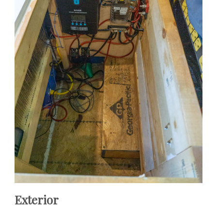
Exterior