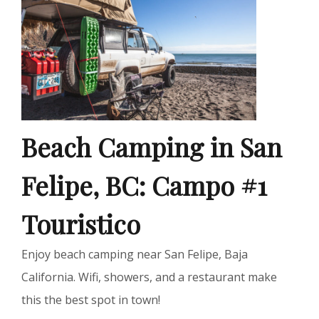
Beach Camping in San
Felipe, BC: Campo #1
Touristico
Enjoy beach camping near San Felipe, Baja
California. Wifi, showers, and a restaurant make
this the best spot in town!