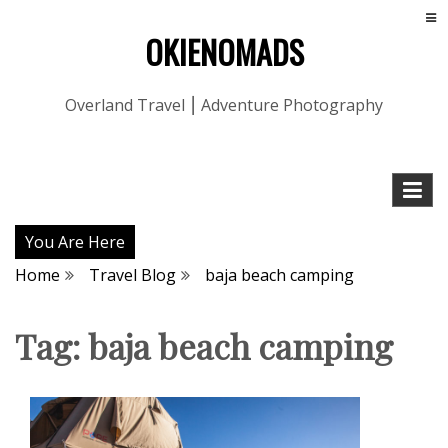
OKIENOMADS
Overland Travel ⎮ Adventure Photography
You Are Here
Home
Travel Blog
baja beach camping
Tag:
baja beach camping