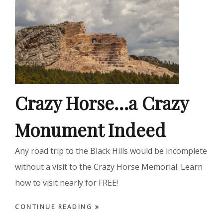
Crazy Horse…a Crazy
Monument Indeed
Any road trip to the Black Hills would be incomplete
without a visit to the Crazy Horse Memorial. Learn
how to visit nearly for FREE!
CONTINUE READING