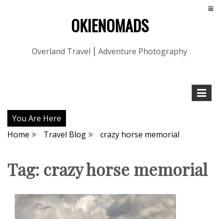
OKIENOMADS
Overland Travel ⎮ Adventure Photography
You Are Here
Home
Travel Blog
crazy horse memorial
Tag:
crazy horse memorial