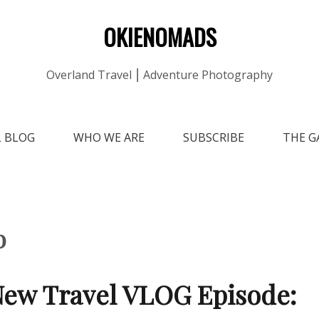
OKIENOMADS
Overland Travel ⎮ Adventure Photography
L BLOG
WHO WE ARE
SUBSCRIBE
THE G
b
ew Travel VLOG Episode: