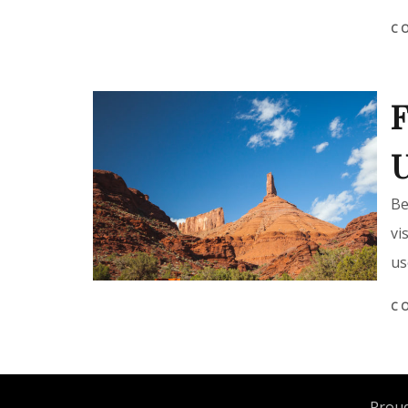
C
F
Be
vi
us
C
Proud