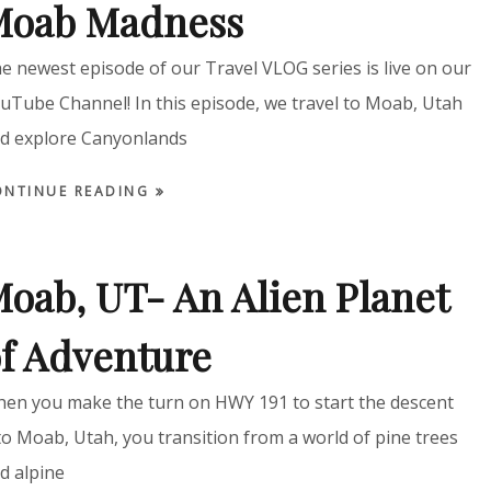
Moab Madness
e newest episode of our Travel VLOG series is live on our
uTube Channel! In this episode, we travel to Moab, Utah
d explore Canyonlands
ONTINUE READING
oab, UT- An Alien Planet
f Adventure
en you make the turn on HWY 191 to start the descent
to Moab, Utah, you transition from a world of pine trees
d alpine