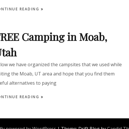
ONTINUE READING
REE Camping in Moab,
Utah
low we have organized the campsites that we used while
siting the Moab, UT area and hope that you find them
eful alternatives to paying
ONTINUE READING
ly powered by WordPress
|
Theme: Drift Blog by
Candid T