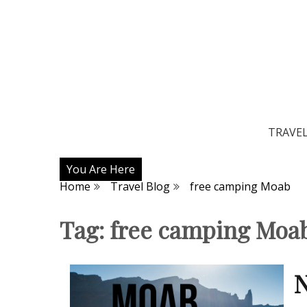
TRAVE
You Are Here
Home
Travel Blog
free camping Moab
Tag:
free camping Moa
N