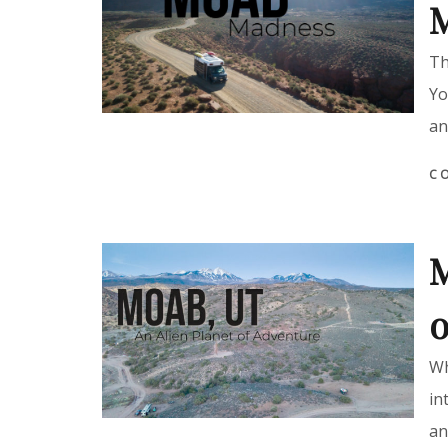
Th
Yo
an
C
M
o
Wh
in
an