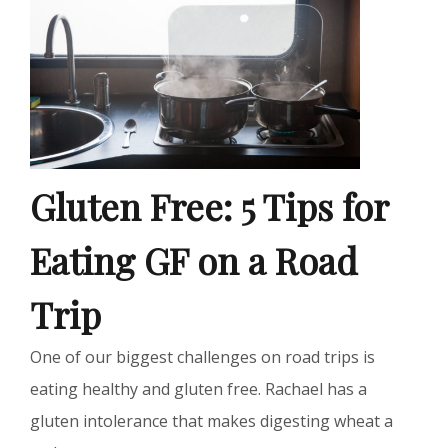
Gluten Free: 5 Tips for
Eating GF on a Road
Trip
One of our biggest challenges on road trips is
eating healthy and gluten free. Rachael has a
gluten intolerance that makes digesting wheat a