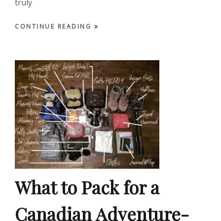
truly
CONTINUE READING
What to Pack for a
Canadian Adventure-