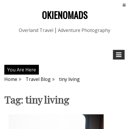
OKIENOMADS
Overland Travel ⎮ Adventure Photography
You Are Here
Home
Travel Blog
tiny living
Tag:
tiny living