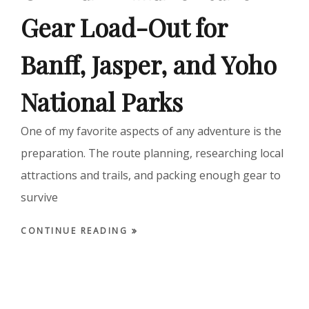
Gear Load-Out for
Banff, Jasper, and Yoho
National Parks
One of my favorite aspects of any adventure is the
preparation. The route planning, researching local
attractions and trails, and packing enough gear to
survive
CONTINUE READING