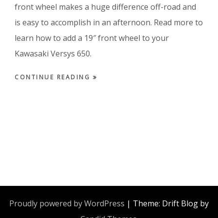
front wheel makes a huge difference off-road and
is easy to accomplish in an afternoon. Read more to
learn how to add a 19″ front wheel to your
Kawasaki Versys 650.
CONTINUE READING
Proudly powered by WordPress
|
Theme: Drift Blog by