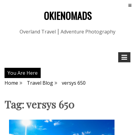
OKIENOMADS
Overland Travel ⎮ Adventure Photography
You Are Here
Home
Travel Blog
versys 650
Tag:
versys 650