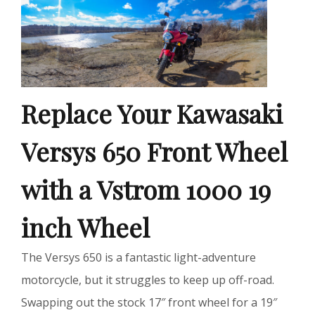
Replace Your Kawasaki
Versys 650 Front Wheel
with a Vstrom 1000 19
inch Wheel
The Versys 650 is a fantastic light-adventure
motorcycle, but it struggles to keep up off-road.
Swapping out the stock 17″ front wheel for a 19″