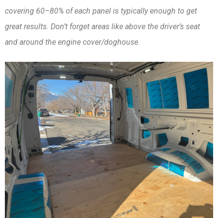
covering 60–80% of each panel is typically enough to get
great results. Don’t forget areas like above the driver’s seat
and around the engine cover/doghouse.