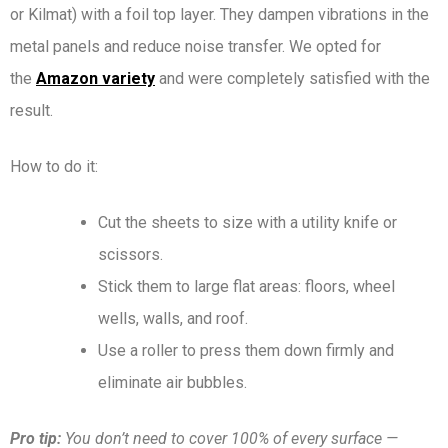
or Kilmat) with a foil top layer. They dampen vibrations in the
metal panels and reduce noise transfer. We opted for
the
Amazon variety
and were completely satisfied with the
result.
How to do it:
Cut the sheets to size with a utility knife or
scissors.
Stick them to large flat areas: floors, wheel
wells, walls, and roof.
Use a roller to press them down firmly and
eliminate air bubbles.
Pro tip:
You don’t need to cover 100% of every surface —