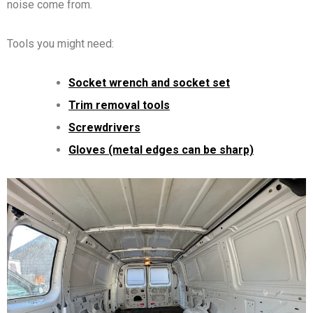
noise come from.
Tools you might need:
Socket wrench and socket set
Trim removal tools
Screwdrivers
Gloves (metal edges can be sharp)