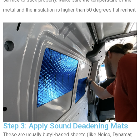
metal and the insulation is higher than 50 degrees Fahrenheit.
Step 3: Apply Sound Deadening Mats
These are usually butyl-based sheets (like Noico, Dynamat,