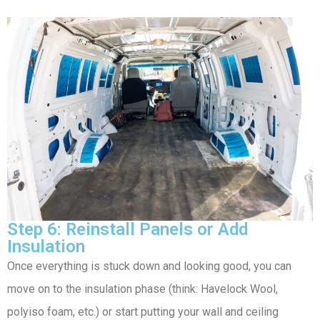
Step 6: Reinstall Panels or Add
Insulation
Once everything is stuck down and looking good, you can
move on to the insulation phase (think: Havelock Wool,
polyiso foam, etc.) or start putting your wall and ceiling