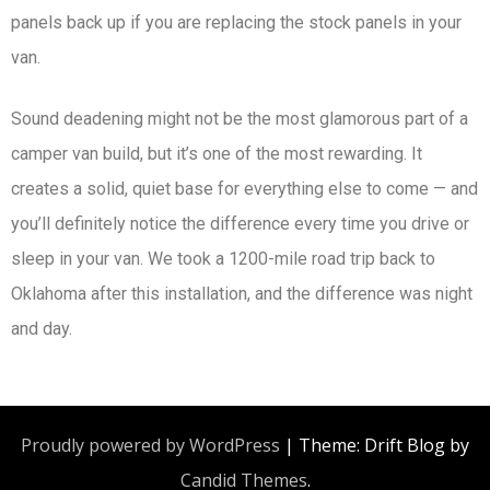
panels back up if you are replacing the stock panels in your
van.
Sound deadening might not be the most glamorous part of a
camper van build, but it’s one of the most rewarding. It
creates a solid, quiet base for everything else to come — and
you’ll definitely notice the difference every time you drive or
sleep in your van. We took a 1200-mile road trip back to
Oklahoma after this installation, and the difference was night
and day.
Proudly powered by WordPress
|
Theme: Drift Blog by
Candid Themes
.