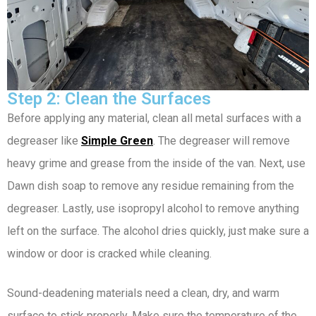
Step 2: Clean the Surfaces
Before applying any material, clean all metal surfaces with a
degreaser like
Simple Green
. The degreaser will remove
heavy grime and grease from the inside of the van. Next, use
Dawn dish soap to remove any residue remaining from the
degreaser. Lastly, use isopropyl alcohol to remove anything
left on the surface. The alcohol dries quickly, just make sure a
window or door is cracked while cleaning.
Sound-deadening materials need a clean, dry, and warm
surface to stick properly. Make sure the temperature of the