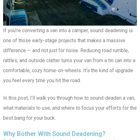
If you’re converting a van into a camper, sound deadening is
one of those early-stage projects that makes a massive
difference — and not just for noise. Reducing road rumble,
rattles, and outside clatter turns your van from a tin can into a
comfortable, cozy home-on-wheels. It’s the kind of upgrade
you feel every time you hit the road.
In this post, I’ll walk you through how to sound-deaden a van,
what materials to use, and where to focus your efforts for the
best bang for your buck.
Why Bother With Sound Deadening?