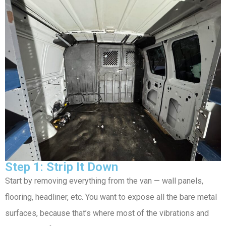
Step 1: Strip It Down
Start by removing everything from the van — wall panels,
flooring, headliner, etc. You want to expose all the bare metal
surfaces, because that’s where most of the vibrations and