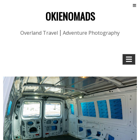
OKIENOMADS
Overland Travel ⎮ Adventure Photography