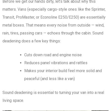
Before we get our hands dirty, let’s talk about why this
matters. Vans (especially cargo-style ones like the Sprinter,
Transit, ProMaster, or Econoline E250/E250) are essentially
metal boxes. That means every noise from outside — wind,
rain, tires, passing cars — echoes through the cabin. Sound
deadening does a few key things:
Cuts down road and engine noise
Reduces panel vibrations and rattles
Makes your interior build feel more solid and
peaceful (and less like a van)
Sound deadening is essential to turning your van into a real
living space.