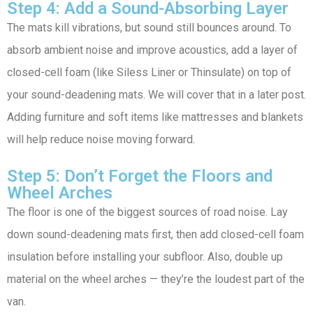
Step 4: Add a Sound-Absorbing Layer
The mats kill vibrations, but sound still bounces around. To
absorb ambient noise and improve acoustics, add a layer of
closed-cell foam (like Siless Liner or Thinsulate) on top of
your sound-deadening mats. We will cover that in a later post.
Adding furniture and soft items like mattresses and blankets
will help reduce noise moving forward.
Step 5: Don’t Forget the Floors and
Wheel Arches
The floor is one of the biggest sources of road noise. Lay
down sound-deadening mats first, then add closed-cell foam
insulation before installing your subfloor. Also, double up
material on the wheel arches — they’re the loudest part of the
van.