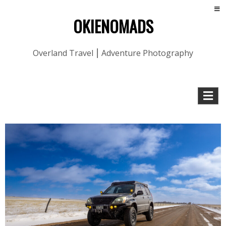
OKIENOMADS
Overland Travel ⎮ Adventure Photography