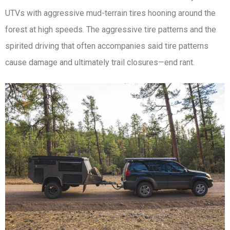
UTVs with aggressive mud-terrain tires hooning around the
forest at high speeds. The aggressive tire patterns and the
spirited driving that often accompanies said tire patterns
cause damage and ultimately trail closures—end rant.