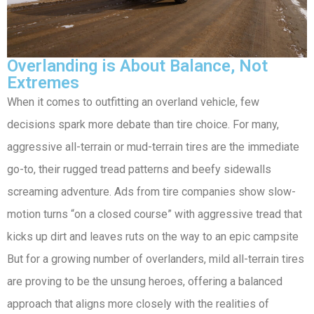
Overlanding is About Balance, Not
Extremes
When it comes to outfitting an overland vehicle, few
decisions spark more debate than tire choice. For many,
aggressive all-terrain or mud-terrain tires are the immediate
go-to, their rugged tread patterns and beefy sidewalls
screaming adventure. Ads from tire companies show slow-
motion turns “on a closed course” with aggressive tread that
kicks up dirt and leaves ruts on the way to an epic campsite
But for a growing number of overlanders, mild all-terrain tires
are proving to be the unsung heroes, offering a balanced
approach that aligns more closely with the realities of