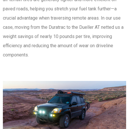
paved roads, helping you stretch your fuel tank further—a
crucial advantage when traversing remote areas. In our use
case, moving from the Duratrac to the Dueller AT netted us a
weight savings of nearly 10 pounds per tire, improving
efficiency and reducing the amount of wear on driveline
components.