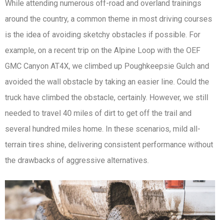
While attending numerous off-road and overland trainings
around the country, a common theme in most driving courses
is the idea of avoiding sketchy obstacles if possible. For
example, on a recent trip on the Alpine Loop with the OEF
GMC Canyon AT4X, we climbed up Poughkeepsie Gulch and
avoided the wall obstacle by taking an easier line. Could the
truck have climbed the obstacle, certainly. However, we still
needed to travel 40 miles of dirt to get off the trail and
several hundred miles home. In these scenarios, mild all-
terrain tires shine, delivering consistent performance without
the drawbacks of aggressive alternatives.