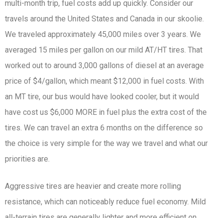
multi-month trip, fuel costs add up quickly. Consider our
travels around the United States and Canada in our skoolie.
We traveled approximately 45,000 miles over 3 years. We
averaged 15 miles per gallon on our mild AT/HT tires. That
worked out to around 3,000 gallons of diesel at an average
price of $4/gallon, which meant $12,000 in fuel costs. With
an MT tire, our bus would have looked cooler, but it would
have cost us $6,000 MORE in fuel plus the extra cost of the
tires. We can travel an extra 6 months on the difference so
the choice is very simple for the way we travel and what our
priorities are.
Aggressive tires are heavier and create more rolling
resistance, which can noticeably reduce fuel economy. Mild
all-terrain tires are generally lighter and more efficient on