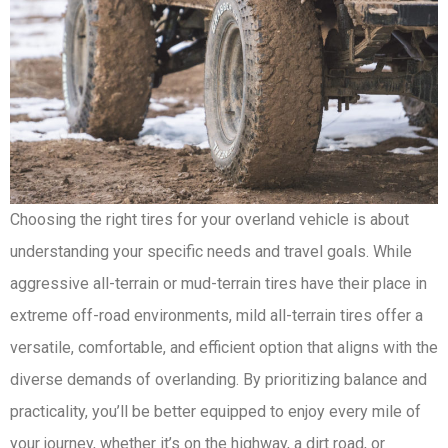
Choosing the right tires for your overland vehicle is about
understanding your specific needs and travel goals. While
aggressive all-terrain or mud-terrain tires have their place in
extreme off-road environments, mild all-terrain tires offer a
versatile, comfortable, and efficient option that aligns with the
diverse demands of overlanding. By prioritizing balance and
practicality, you’ll be better equipped to enjoy every mile of
your journey, whether it’s on the highway, a dirt road, or