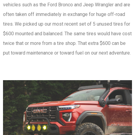
vehicles such as the Ford Bronco and Jeep Wrangler and are
often taken off immediately in exchange for huge off-road
tires. We picked up our most recent set of 5 unused tires for
$600 mounted and balanced. The same tires would have cost
twice that or more from a tire shop. That extra $600 can be
put toward maintenance or toward fuel on our next adventure.