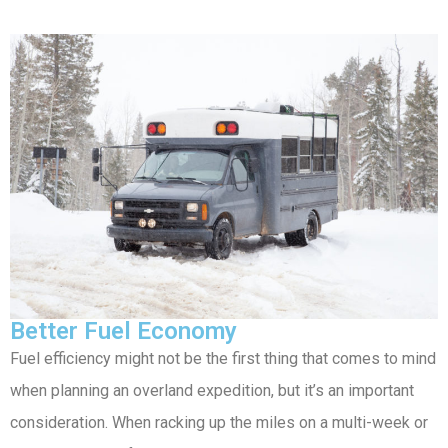
Better Fuel Economy
Fuel efficiency might not be the first thing that comes to mind
when planning an overland expedition, but it’s an important
consideration. When racking up the miles on a multi-week or