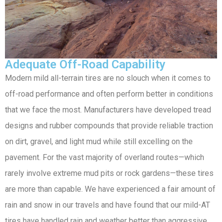
Adequate Off-Road Capability
Modern mild all-terrain tires are no slouch when it comes to
off-road performance and often perform better in conditions
that we face the most. Manufacturers have developed tread
designs and rubber compounds that provide reliable traction
on dirt, gravel, and light mud while still excelling on the
pavement. For the vast majority of overland routes—which
rarely involve extreme mud pits or rock gardens—these tires
are more than capable. We have experienced a fair amount of
rain and snow in our travels and have found that our mild-AT
tires have handled rain and weather better than aggressive