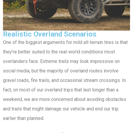
Realistic Overland Scenarios
One of the biggest arguments for mild all-terrain tires is that
they’re better suited to the real-world conditions most
overlanders face. Extreme trails may look impressive on
social media, but the majority of overland routes involve
gravel roads, fire trails, and occasional stream crossings. In
fact, on most of our overland trips that last longer than a
weekend, we are more concerned about avoiding obstacles
and trails that might damage our vehicle and end our trip
earlier than planned.