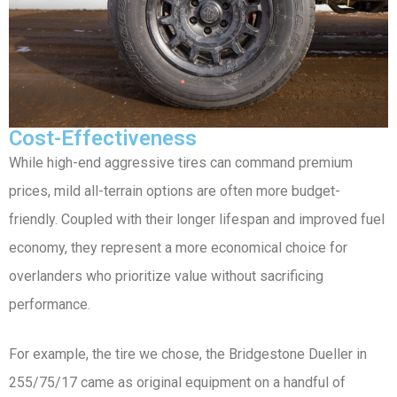
Cost-Effectiveness
While high-end aggressive tires can command premium
prices, mild all-terrain options are often more budget-
friendly. Coupled with their longer lifespan and improved fuel
economy, they represent a more economical choice for
overlanders who prioritize value without sacrificing
performance.
For example, the tire we chose, the Bridgestone Dueller in
255/75/17 came as original equipment on a handful of