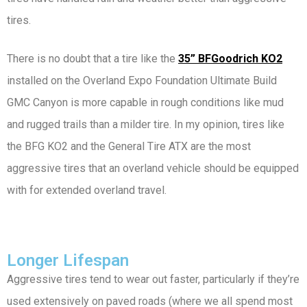
tires.
There is no doubt that a tire like the
35” BFGoodrich KO2
installed on the Overland Expo Foundation Ultimate Build
GMC Canyon is more capable in rough conditions like mud
and rugged trails than a milder tire. In my opinion, tires like
the BFG KO2 and the General Tire ATX are the most
aggressive tires that an overland vehicle should be equipped
with for extended overland travel.
Longer Lifespan
Aggressive tires tend to wear out faster, particularly if they’re
used extensively on paved roads (where we all spend most