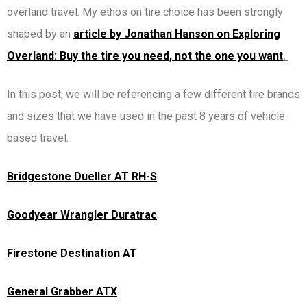
overland travel. My ethos on tire choice has been strongly
shaped by an
article by Jonathan Hanson on Exploring
Overland: Buy the tire you need, not the one you want
.
In this post, we will be referencing a few different tire brands
and sizes that we have used in the past 8 years of vehicle-
based travel.
Bridgestone Dueller AT RH-S
Goodyear Wrangler Duratrac
Firestone Destination AT
General Grabber ATX