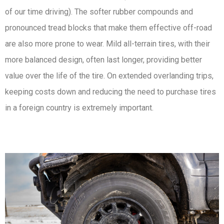
of our time driving). The softer rubber compounds and
pronounced tread blocks that make them effective off-road
are also more prone to wear. Mild all-terrain tires, with their
more balanced design, often last longer, providing better
value over the life of the tire. On extended overlanding trips,
keeping costs down and reducing the need to purchase tires
in a foreign country is extremely important.