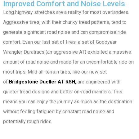
Improved Comfort and Noise Levels
Long highway stretches are a reality for most overlanders.
Aggressive tires, with their chunky tread patterns, tend to
generate significant road noise and can compromise ride
comfort. Even our last set of tires, a set of Goodyear
Wrangler Duratracs (an aggressive AT) exhibited a massive
amount of road noise and made for an uncomfortable ride on
most trips. Mild all-terrain tires, like our new set
of
Bridgestone Dueller AT RSH,
are engineered with
quieter tread designs and better on-road manners. This
means you can enjoy the journey as much as the destination
without feeling fatigued by constant road noise and
potentially rough rides.