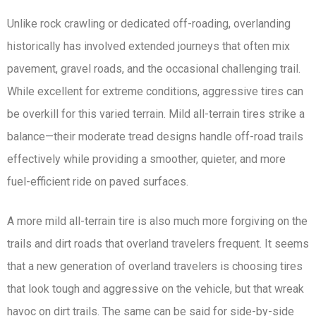
Unlike rock crawling or dedicated off-roading, overlanding
historically has involved extended journeys that often mix
pavement, gravel roads, and the occasional challenging trail.
While excellent for extreme conditions, aggressive tires can
be overkill for this varied terrain. Mild all-terrain tires strike a
balance—their moderate tread designs handle off-road trails
effectively while providing a smoother, quieter, and more
fuel-efficient ride on paved surfaces.
A more mild all-terrain tire is also much more forgiving on the
trails and dirt roads that overland travelers frequent. It seems
that a new generation of overland travelers is choosing tires
that look tough and aggressive on the vehicle, but that wreak
havoc on dirt trails. The same can be said for side-by-side