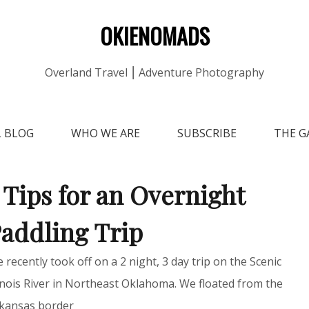
OKIENOMADS
Overland Travel ⎮ Adventure Photography
L BLOG
WHO WE ARE
SUBSCRIBE
THE G
 Tips for an Overnight
addling Trip
 recently took off on a 2 night, 3 day trip on the Scenic
linois River in Northeast Oklahoma. We floated from the
kansas border