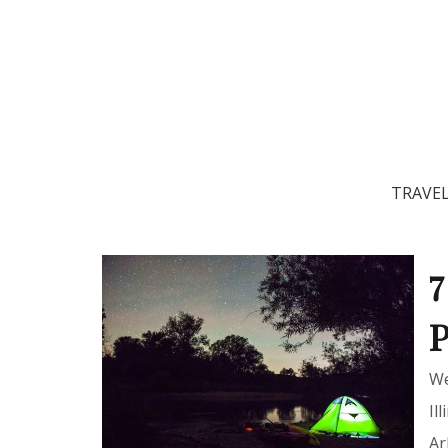
TRAVE
7
P
We
Il
Ar