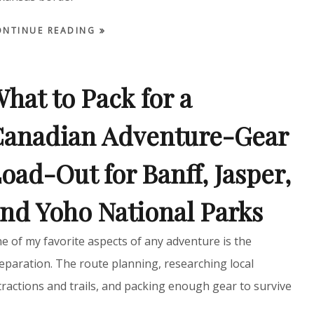
ONTINUE READING
hat to Pack for a
anadian Adventure-Gear
oad-Out for Banff, Jasper,
nd Yoho National Parks
e of my favorite aspects of any adventure is the
eparation. The route planning, researching local
tractions and trails, and packing enough gear to survive