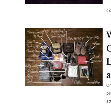
C
W
C
L
a
On
pr
at