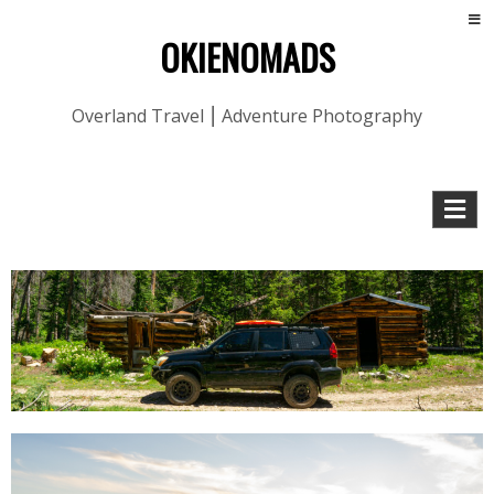
OKIENOMADS
Overland Travel ⎮ Adventure Photography