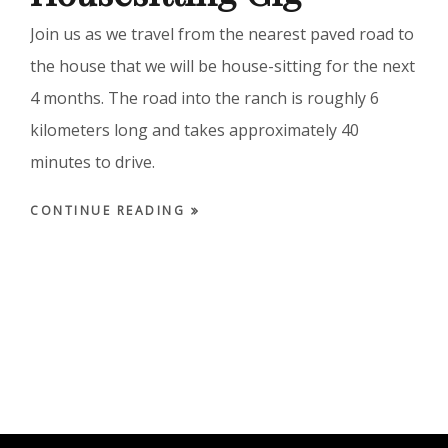
Join us as we travel from the nearest paved road to
the house that we will be house-sitting for the next
4 months. The road into the ranch is roughly 6
kilometers long and takes approximately 40
minutes to drive.
CONTINUE READING