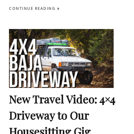
CONTINUE READING
New Travel Video: 4×4
Driveway to Our
Housesitting Gig