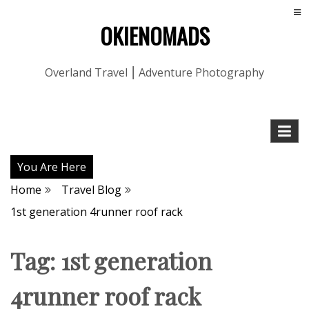
OKIENOMADS
Overland Travel ⎮ Adventure Photography
You Are Here
Home
Travel Blog
1st generation 4runner roof rack
Tag:
1st generation
4runner roof rack