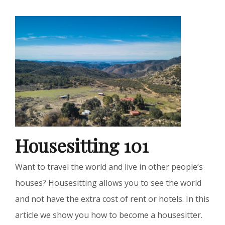
Housesitting 101
Want to travel the world and live in other people’s
houses? Housesitting allows you to see the world
and not have the extra cost of rent or hotels. In this
article we show you how to become a housesitter.