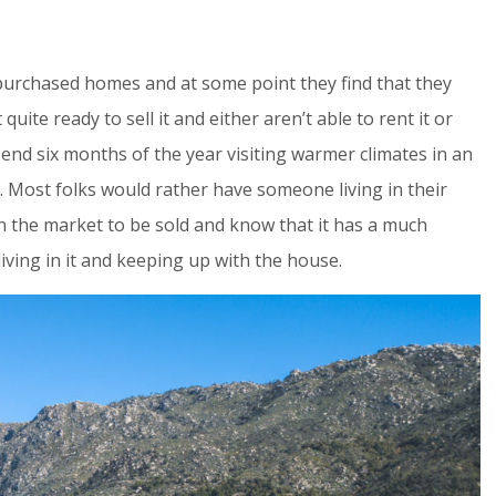
urchased homes and at some point they find that they
quite ready to sell it and either aren’t able to rent it or
spend six months of the year visiting warmer climates in an
”. Most folks would rather have someone living in their
 the market to be sold and know that it has a much
living in it and keeping up with the house.