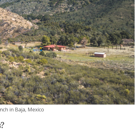
anch in Baja, Mexico
s?