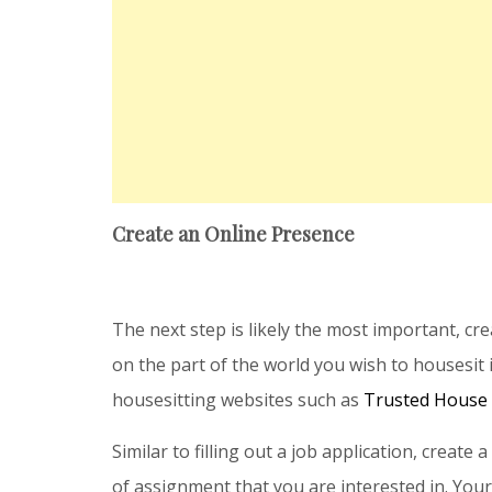
Create an Online Presence
The next step is likely the most important, cr
on the part of the world you wish to housesit 
housesitting websites such as
Trusted House 
Similar to filling out a job application, create 
of assignment that you are interested in. Your