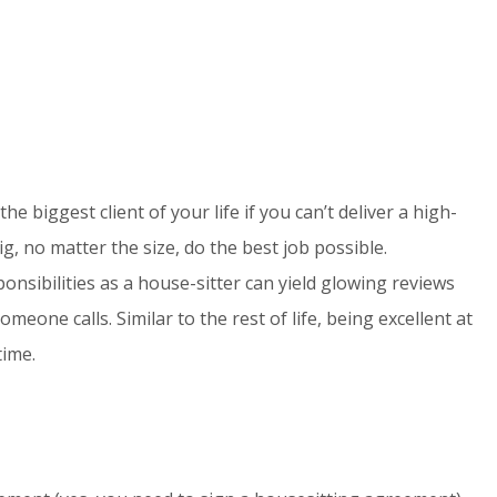
the biggest client of your life if you can’t deliver a high-
g, no matter the size, do the best job possible.
sibilities as a house-sitter can yield glowing reviews
one calls. Similar to the rest of life, being excellent at
time.