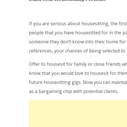
If you are serious about housesitting, the firs
people that you have housesitted for in the pa
someone they don’t know into their home for an
references, your chances of being selected to
Offer to housesit for family or close friends w
know that you would love to housesit for them
future housesitting gigs. Now you can maintai
as a bargaining chip with potential clients.