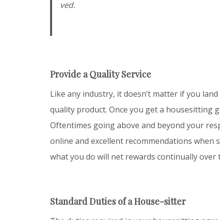
ved.
Provide a Quality Service
Like any industry, it doesn’t matter if you land 
quality product. Once you get a housesitting gi
Oftentimes going above and beyond your respon
online and excellent recommendations when some
what you do will net rewards continually over 
Standard Duties of a House-sitter