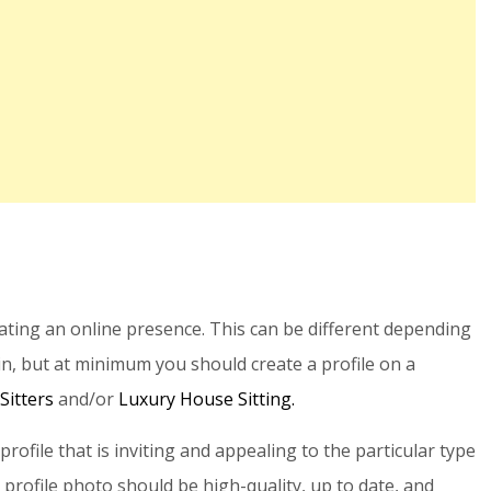
eating an online presence. This can be different depending
in, but at minimum you should create a profile on a
Sitters
and/or
Luxury House Sitting.
a profile that is inviting and appealing to the particular type
 profile photo should be high-quality, up to date, and