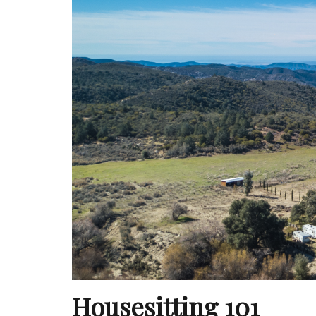
Housesitting 101