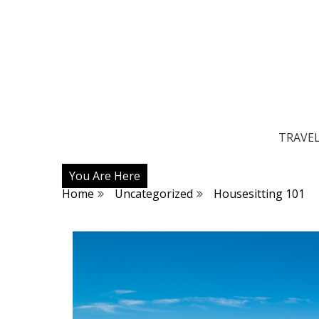
TRAVE
You Are Here
Home
Uncategorized
Housesitting 101