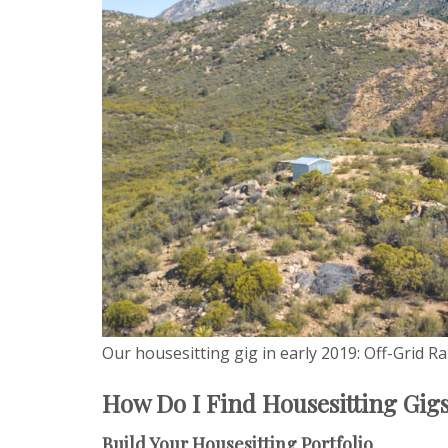
Our housesitting gig in early 2019: Off-Grid R
How Do I Find Housesitting Gig
Build Your Housesitting Portfolio