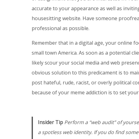
accurate to your appearance as well as invitin
housesitting website. Have someone proofread
professional as possible.
Remember that in a digital age, your online f
small town America. As soon as a potential cli
likely scour your social media and web presenc
obvious solution to this predicament is to ma
post hateful, rude, racist, or overly political
because of your meme addiction is to set your 
Insider Tip
Perform a “web audit” of yoursel
a spotless web identity. If you do find som