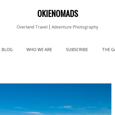
OKIENOMADS
Overland Travel ⎮ Adventure Photography
L BLOG
WHO WE ARE
SUBSCRIBE
THE G