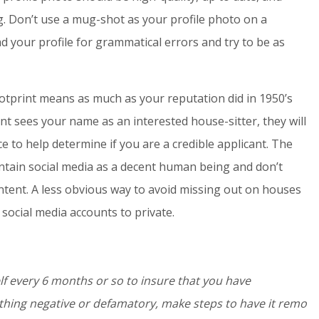
g. Don’t use a mug-shot as your profile photo on a
 your profile for grammatical errors and try to be as
ootprint means as much as your reputation did in 1950’s
ent sees your name as an interested house-sitter, they will
e to help determine if you are a credible applicant. The
intain social media as a decent human being and don’t
 content. A less obvious way to avoid missing out on houses
social media accounts to private.
f every 6 months or so to insure that you have
ething negative or defamatory, make steps to have it remo