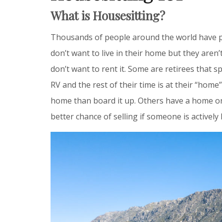
What is Housesitting?
Thousands of people around the world have p
don’t want to live in their home but they aren’t 
don’t want to rent it. Some are retirees that 
RV and the rest of their time is at their “home
home than board it up. Others have a home on
better chance of selling if someone is actively 