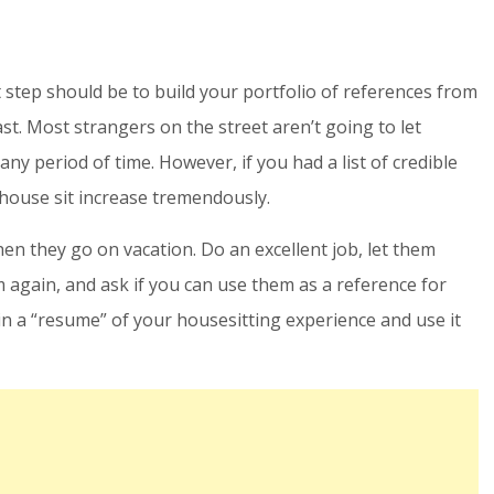
t step should be to build your portfolio of references from
st. Most strangers on the street aren’t going to let
y period of time. However, if you had a list of credible
 house sit increase tremendously.
hen they go on vacation. Do an excellent job, let them
 again, and ask if you can use them as a reference for
n a “resume” of your housesitting experience and use it