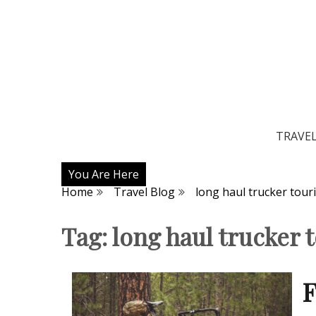
TRAVE
You Are Here
Home
Travel Blog
long haul trucker tour
Tag:
long haul trucker 
F