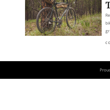
T
Re
bi
gr
C
Proud