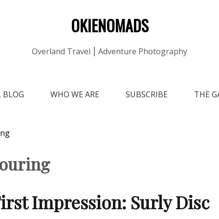
OKIENOMADS
Overland Travel ⎮ Adventure Photography
L BLOG
WHO WE ARE
SUBSCRIBE
THE G
ing
touring
irst Impression: Surly Disc