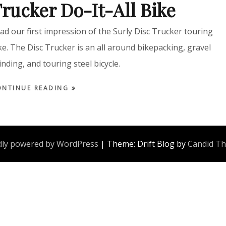
rucker Do-It-All Bike
ad our first impression of the Surly Disc Trucker touring
ke. The Disc Trucker is an all around bikepacking, gravel
inding, and touring steel bicycle.
ONTINUE READING
ly powered by WordPress
|
Theme: Drift Blog by
Candid T