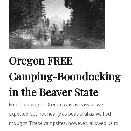
Oregon FREE
Camping-Boondocking
in the Beaver State
Free Camping in Oregon was as easy as we
expected but not nearly as beautiful as we had
thought. These campsites, however, allowed us to