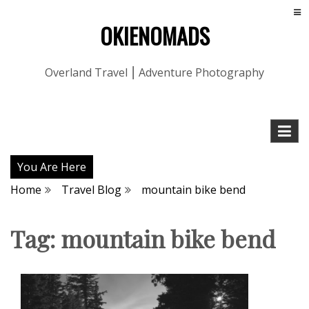
OKIENOMADS
Overland Travel ⎮ Adventure Photography
You Are Here
Home
Travel Blog
mountain bike bend
Tag:
mountain bike bend