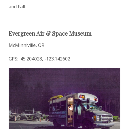
and Fall.
Evergreen Air & Space Museum
McMinniville, OR
GPS: 45.204028, -123.142602