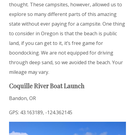
thought. These campsites, however, allowed us to
explore so many different parts of this amazing
state without ever paying for a campsite. One thing
to consider in Oregon is that the beach is public
land, if you can get to it, it’s free game for
boondocking. We are not equipped for driving
through deep sand, so we avoided the beach. Your
mileage may vary.
Coquille River Boat Launch
Bandon, OR
GPS: 43.163189, -124.362145