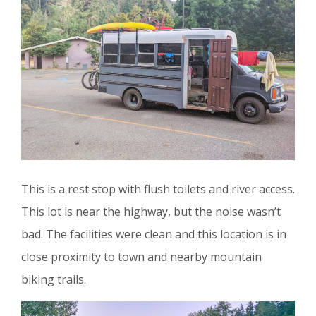
This is a rest stop with flush toilets and river access.
This lot is near the highway, but the noise wasn’t
bad. The facilities were clean and this location is in
close proximity to town and nearby mountain
biking trails.