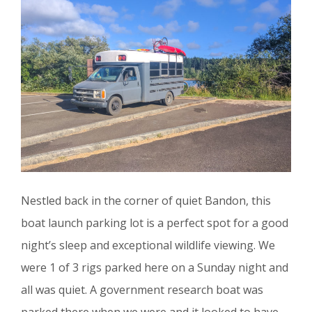
Nestled back in the corner of quiet Bandon, this
boat launch parking lot is a perfect spot for a good
night’s sleep and exceptional wildlife viewing. We
were 1 of 3 rigs parked here on a Sunday night and
all was quiet. A government research boat was
parked there when we were and it looked to have