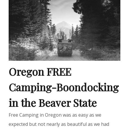
Oregon FREE
Camping-Boondocking
in the Beaver State
Free Camping in Oregon was as easy as we
expected but not nearly as beautiful as we had