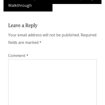
Walkthrough
Leave a Reply
Your email address will not be published.
Required
fields are marked
*
Comment
*