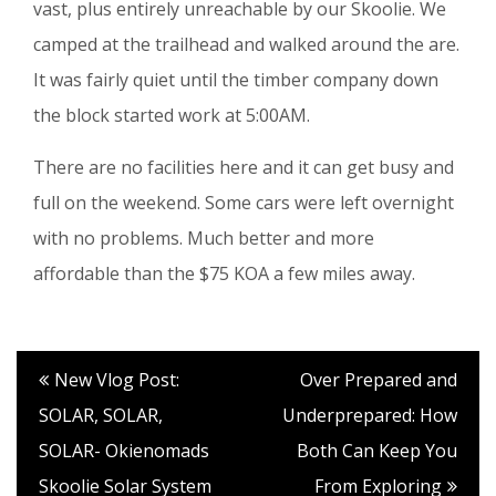
vast, plus entirely unreachable by our Skoolie. We
camped at the trailhead and walked around the are.
It was fairly quiet until the timber company down
the block started work at 5:00AM.
There are no facilities here and it can get busy and
full on the weekend. Some cars were left overnight
with no problems. Much better and more
affordable than the $75 KOA a few miles away.
New Vlog Post:
Over Prepared and
SOLAR, SOLAR,
Underprepared: How
SOLAR- Okienomads
Both Can Keep You
Skoolie Solar System
From Exploring