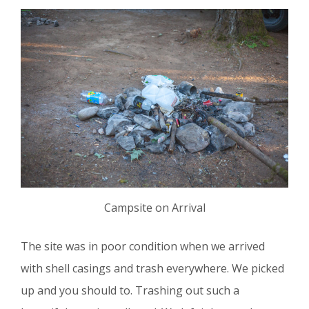
Campsite on Arrival
The site was in poor condition when we arrived
with shell casings and trash everywhere. We picked
up and you should to. Trashing out such a