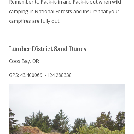
Remember to Pack-it-in and Pack-it-out when wild
camping in National Forests and insure that your
campfires are fully out.
Lumber District Sand Dunes
Coos Bay, OR
GPS: 43.400069, -124.288338