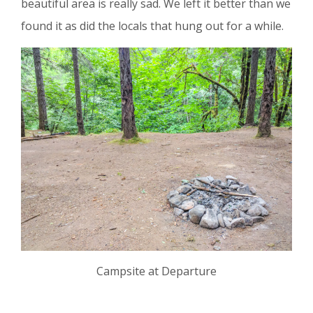
beautiful area is really sad. We left it better than we
found it as did the locals that hung out for a while.
Campsite at Departure