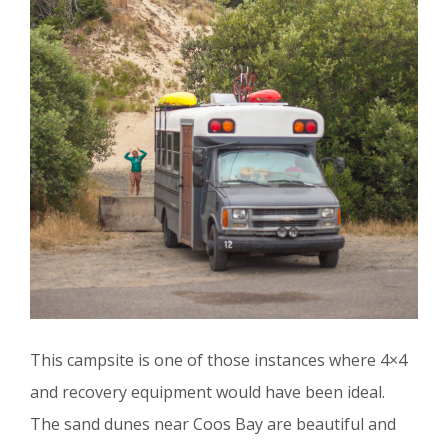
This campsite is one of those instances where 4×4
and recovery equipment would have been ideal.
The sand dunes near Coos Bay are beautiful and