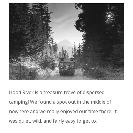
Hood River is a treasure trove of dispersed
camping! We found a spot out in the middle of
nowhere and we really enjoyed our time there. It
was quiet, wild, and fairly easy to get to.