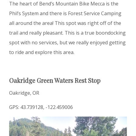
The heart of Bend’s Mountain Bike Mecca is the
Phil’s System and there is Forest Service Camping
all around the area! This spot was right off of the
trail and really pleasant. This is a true boondocking
spot with no services, but we really enjoyed getting
to ride and explore this area.
Oakridge Green Waters Rest Stop
Oakridge, OR
GPS: 43.739128, -122.459006