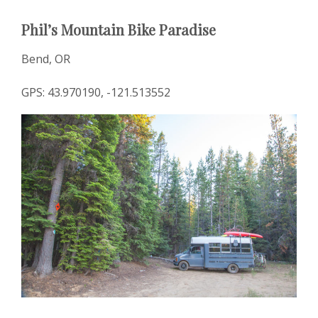
Phil’s Mountain Bike Paradise
Bend, OR
GPS: 43.970190, -121.513552