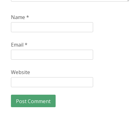
Name
*
Email
*
Website