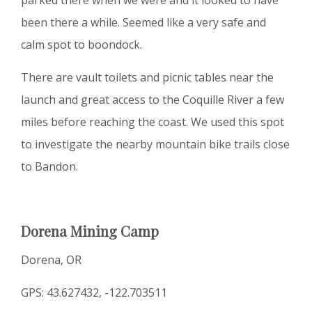
been there a while. Seemed like a very safe and
calm spot to boondock.
There are vault toilets and picnic tables near the
launch and great access to the Coquille River a few
miles before reaching the coast. We used this spot
to investigate the nearby mountain bike trails close
to Bandon.
Dorena Mining Camp
Dorena, OR
GPS: 43.627432, -122.703511