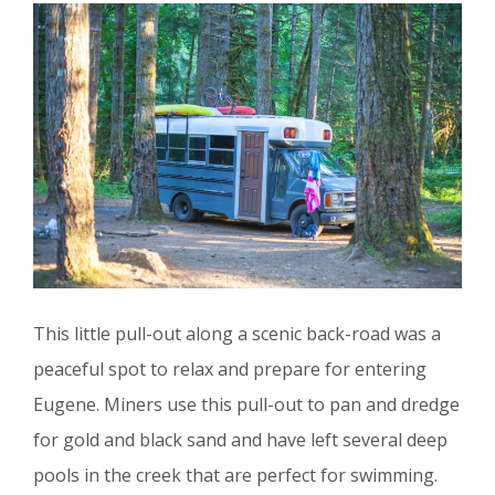
This little pull-out along a scenic back-road was a
peaceful spot to relax and prepare for entering
Eugene. Miners use this pull-out to pan and dredge
for gold and black sand and have left several deep
pools in the creek that are perfect for swimming.