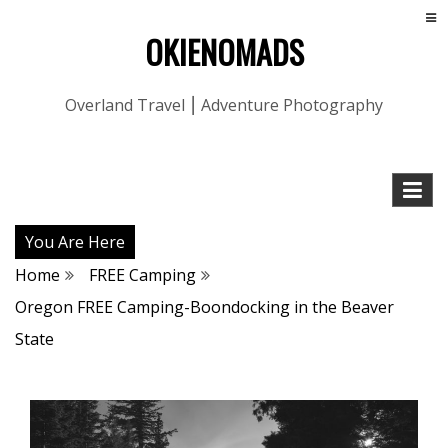
OKIENOMADS
Overland Travel ⎮ Adventure Photography
You Are Here
Home
FREE Camping
Oregon FREE Camping-Boondocking in the Beaver
State