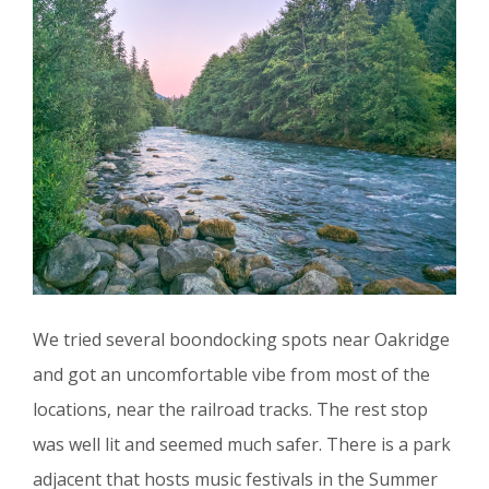
We tried several boondocking spots near Oakridge
and got an uncomfortable vibe from most of the
locations, near the railroad tracks. The rest stop
was well lit and seemed much safer. There is a park
adjacent that hosts music festivals in the Summer