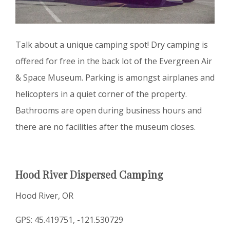
Talk about a unique camping spot! Dry camping is
offered for free in the back lot of the Evergreen Air
& Space Museum. Parking is amongst airplanes and
helicopters in a quiet corner of the property.
Bathrooms are open during business hours and
there are no facilities after the museum closes.
Hood River Dispersed Camping
Hood River, OR
GPS: 45.419751, -121.530729