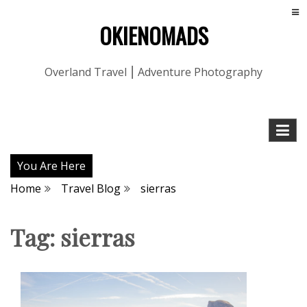
OKIENOMADS
Overland Travel ⎮ Adventure Photography
You Are Here
Home
Travel Blog
sierras
Tag:
sierras