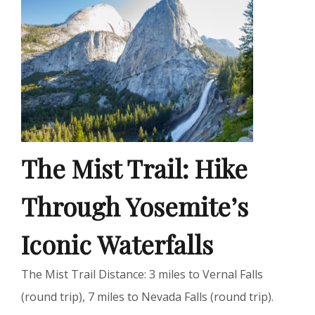
The Mist Trail: Hike
Through Yosemite’s
Iconic Waterfalls
The Mist Trail Distance: 3 miles to Vernal Falls
(round trip), 7 miles to Nevada Falls (round trip).