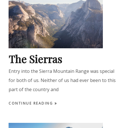
The Sierras
Entry into the Sierra Mountain Range was special
for both of us. Neither of us had ever been to this
part of the country and
CONTINUE READING