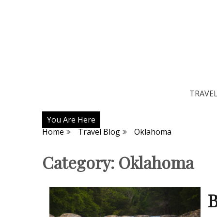
TRAVE
You Are Here
Home
Travel Blog
Oklahoma
Category:
Oklahoma
B