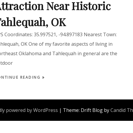
ttraction Near Historic
ahlequah, OK
S Coordinates: 35.997521, -94.897183 Nearest Town:
hlequah, OK One of my favorite aspects of living in
rtheast Oklahoma and Tahlequah in general are the
tdoor
ONTINUE READING
ly powered by WordPress
|
Theme: Drift Blog by
Candid T