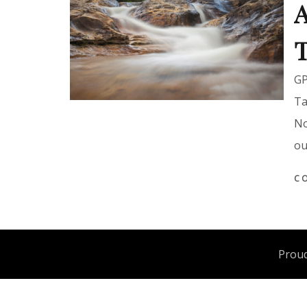
A
T
GP
Ta
No
ou
C
Proud