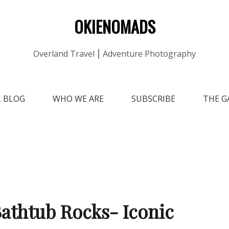
OKIENOMADS
Overland Travel ⎮ Adventure Photography
L BLOG
WHO WE ARE
SUBSCRIBE
THE G
athtub Rocks- Iconic