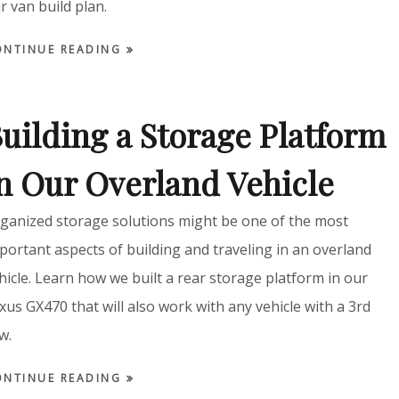
r van build plan.
ONTINUE READING
uilding a Storage Platform
n Our Overland Vehicle
ganized storage solutions might be one of the most
portant aspects of building and traveling in an overland
hicle. Learn how we built a rear storage platform in our
xus GX470 that will also work with any vehicle with a 3rd
w.
ONTINUE READING