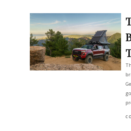
T
B
T
Th
br
Ge
go
pr
C