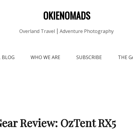
OKIENOMADS
Overland Travel ⎮ Adventure Photography
L BLOG
WHO WE ARE
SUBSCRIBE
THE G
ear Review: OzTent RX5