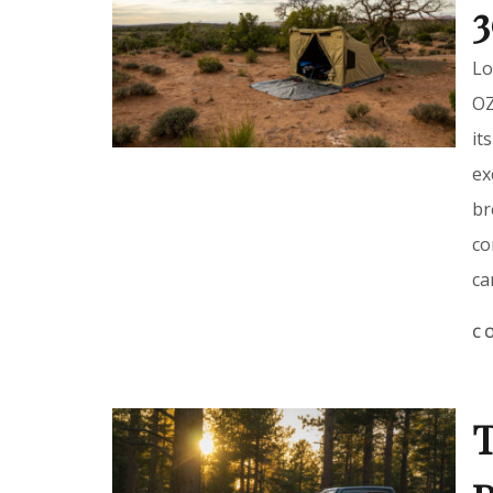
3
Lo
OZ
it
ex
br
co
ca
C
T