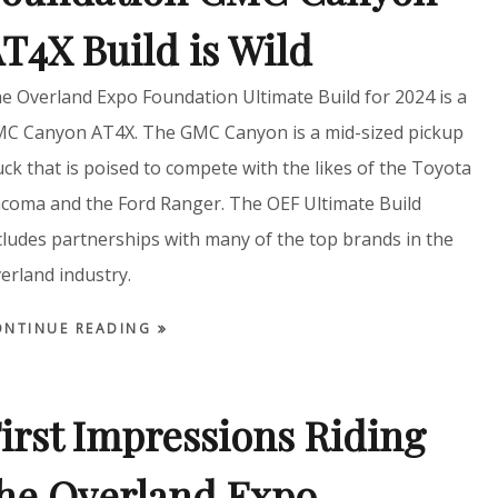
T4X Build is Wild
e Overland Expo Foundation Ultimate Build for 2024 is a
C Canyon AT4X. The GMC Canyon is a mid-sized pickup
uck that is poised to compete with the likes of the Toyota
coma and the Ford Ranger. The OEF Ultimate Build
cludes partnerships with many of the top brands in the
erland industry.
ONTINUE READING
irst Impressions Riding
he Overland Expo