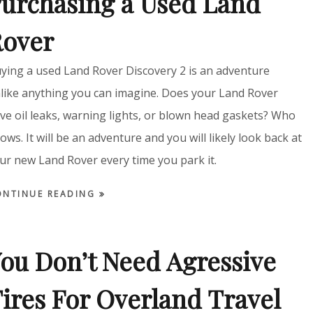
urchasing a Used Land
Rover
ying a used Land Rover Discovery 2 is an adventure
like anything you can imagine. Does your Land Rover
ve oil leaks, warning lights, or blown head gaskets? Who
ows. It will be an adventure and you will likely look back at
ur new Land Rover every time you park it.
ONTINUE READING
ou Don’t Need Agressive
ires For Overland Travel