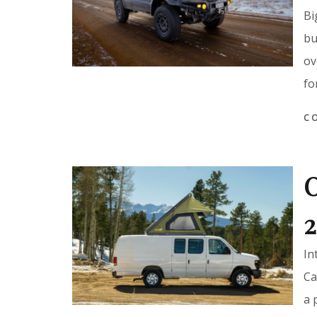
Bi
bu
ov
fo
C
O
2
In
Ca
a 