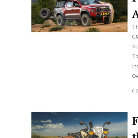
A
Th
GM
tr
Ta
in
Ov
C
F
t