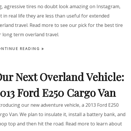
g, agressive tires no doubt look amazing on Instagram,
t in real life they are less than useful for extended
erland travel. Read more to see our pick for the best tire
r long term overland travel.
ONTINUE READING
ur Next Overland Vehicle:
013 Ford E250 Cargo Van
troducing our new adventure vehicle, a 2013 Ford E250
rgo Van. We plan to insulate it, install a battery bank, and
pop top and then hit the road. Read more to learn about