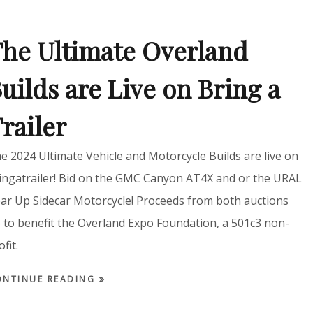
he Ultimate Overland
uilds are Live on Bring a
railer
e 2024 Ultimate Vehicle and Motorcycle Builds are live on
ingatrailer! Bid on the GMC Canyon AT4X and or the URAL
ar Up Sidecar Motorcycle! Proceeds from both auctions
 to benefit the Overland Expo Foundation, a 501c3 non-
ofit.
ONTINUE READING