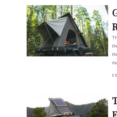
G
R
Th
th
th
ma
C
T