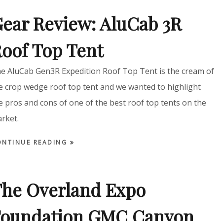
ear Review: AluCab 3R
oof Top Tent
e AluCab Gen3R Expedition Roof Top Tent is the cream of
e crop wedge roof top tent and we wanted to highlight
e pros and cons of one of the best roof top tents on the
rket.
ONTINUE READING
he Overland Expo
Foundation GMC Canyon