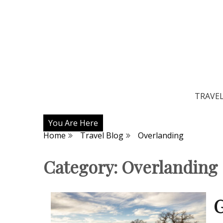
TRAVE
You Are Here
Home
Travel Blog
Overlanding
Category:
Overlanding
G