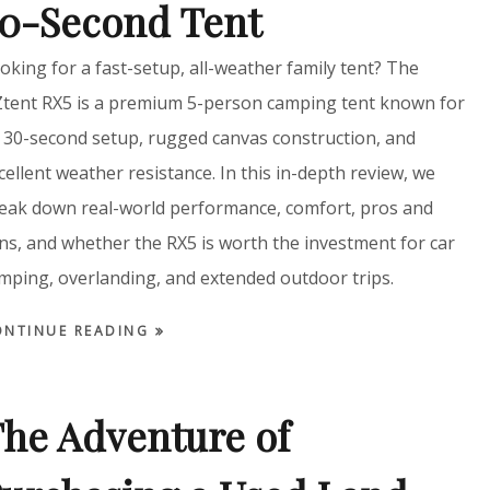
0-Second Tent
oking for a fast-setup, all-weather family tent? The
tent RX5 is a premium 5-person camping tent known for
s 30-second setup, rugged canvas construction, and
cellent weather resistance. In this in-depth review, we
eak down real-world performance, comfort, pros and
ns, and whether the RX5 is worth the investment for car
mping, overlanding, and extended outdoor trips.
ONTINUE READING
he Adventure of