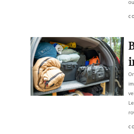
ou
C
B
i
Or
im
ve
Le
ro
C