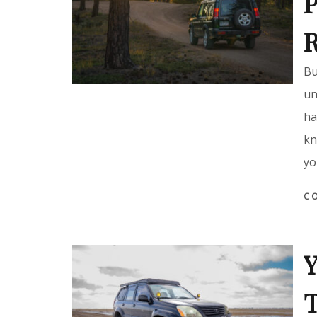
P
Bu
un
ha
kn
yo
C
Y
T