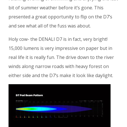
bit of summer weather before it’s gone. This
presented a great opportunity to flip on the D7’s
and see what all of the fuss was about.
Holy cow- the DENALI D7 is in fact, very bright!
15,000 lumens is very impressive on paper but in
real life it is really fun. The drive down to the river
winds along narrow roads with heavy forest on
either side and the D7’s make it look like daylight.