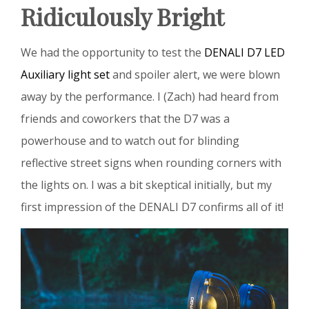
Ridiculously Bright
We had the opportunity to test the
DENALI D7 LED
Auxiliary light set
and spoiler alert, we were blown
away by the performance. I (Zach) had heard from
friends and coworkers that the D7 was a
powerhouse and to watch out for blinding
reflective street signs when rounding corners with
the lights on. I was a bit skeptical initially, but my
first impression of the DENALI D7 confirms all of it!