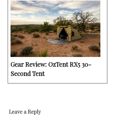
Gear Review: OzTent RX5 30-
Second Tent
Leave a Reply