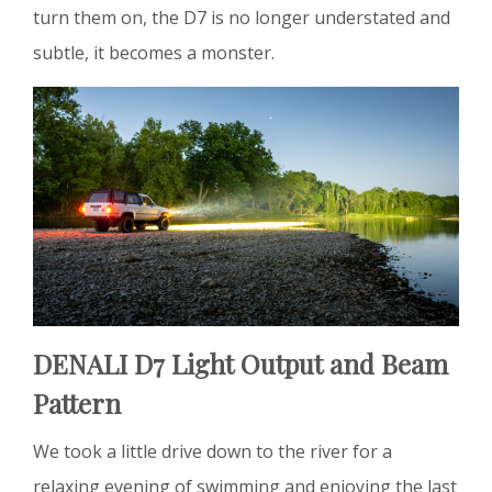
turn them on, the D7 is no longer understated and
subtle, it becomes a monster.
DENALI D7 Light Output and Beam
Pattern
We took a little drive down to the river for a
relaxing evening of swimming and enjoying the last