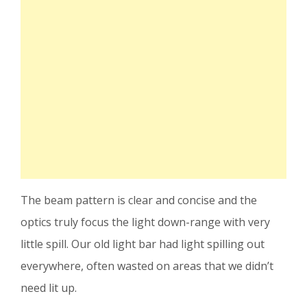
The beam pattern is clear and concise and the
optics truly focus the light down-range with very
little spill. Our old light bar had light spilling out
everywhere, often wasted on areas that we didn’t
need lit up.