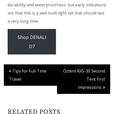
durability and waterproofness, but early indications
are that this is a well-built light set that should last
a very long time.
Shop DENALI
D7
Tips for Full-Time
Oztent RX5-30 Second
Travel
Tent First
Impressions
RELATED POSTS