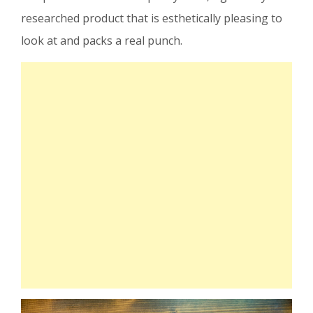
researched product that is esthetically pleasing to
look at and packs a real punch.