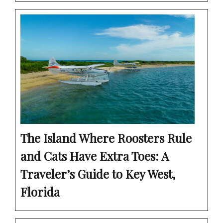
The Island Where Roosters Rule
and Cats Have Extra Toes: A
Traveler’s Guide to Key West,
Florida