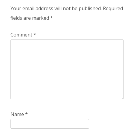
Your email address will not be published.
Required
fields are marked
*
Comment
*
Name
*