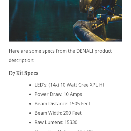
Here are some specs from the DENALI product
description:
D7 Kit Specs
LED’s: (14x) 10 Watt Cree XPL HI
Power Draw: 10 Amps
Beam Distance: 1505 Feet
Beam Width: 200 Feet
Raw Lumens: 15330