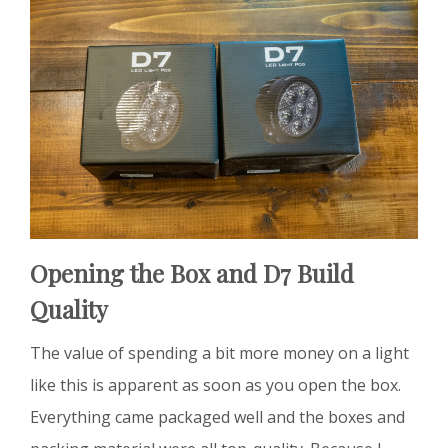
Opening the Box and D7 Build
Quality
The value of spending a bit more money on a light
like this is apparent as soon as you open the box.
Everything came packaged well and the boxes and