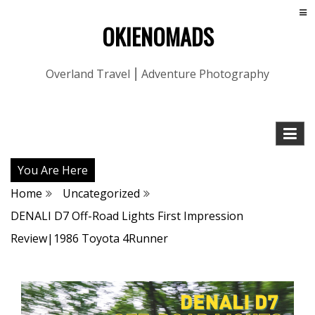
OKIENOMADS
Overland Travel ⎮ Adventure Photography
You Are Here
Home
Uncategorized
DENALI D7 Off-Road Lights First Impression
Review|1986 Toyota 4Runner