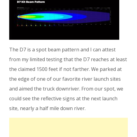
The D7 is a spot beam pattern and I can attest
from my limited testing that the D7 reaches at least
the claimed 1500 feet if not farther. We parked at
the edge of one of our favorite river launch sites
and aimed the truck downriver. From our spot, we
could see the reflective signs at the next launch
site, nearly a half mile down river.