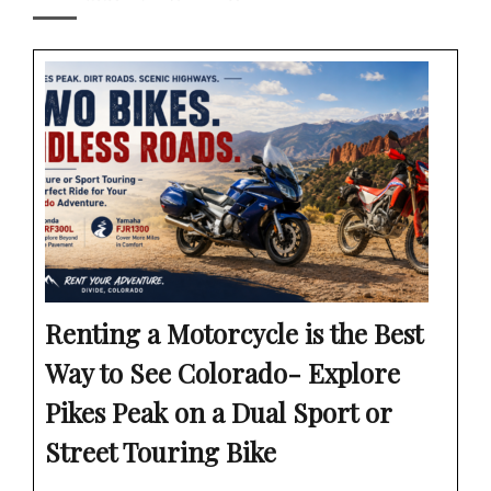
Renting a Motorcycle is the Best
Way to See Colorado- Explore
Pikes Peak on a Dual Sport or
Street Touring Bike