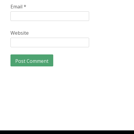
Email
*
Website