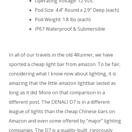
Operating Voltage: 12 VDC
Pod Size: 4.4” Round x 2.9” Deep (each)
Pod Weight: 1.8 lbs (each)
IP67 Waterproof & Submersible
In all of our travels in the old 4Runner, we have
sported a cheap light bar from amazon. To be fair,
considering what I know now about lighting, it is
amazing that the little amazon lightbar lasted as
long as it did. More on that comparison in a
different post. The DENALI D7 is in a different
league of lights than the cheap Chinese bars on
Amazon and even some offered by “major” lighting
companies. The D7 is a quality-built, rigorously