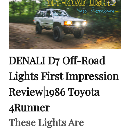
DENALI D7 Off-Road
Lights First Impression
Review|1986 Toyota
4Runner
These Lights Are