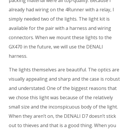
packing material were all top-quality. Because I
already had wiring on the 4Runner with a relay, I
simply needed two of the lights. The light kit is
available for the pair with a harness and wiring
connectors. When we mount these lights to the
GX470 in the future, we will use the DENALI
harness.
The lights themselves are beautiful. The optics are
visually appealing and sharp and the case is robust
and understated. One of the biggest reasons that
we chose this light was because of the relatively
small size and the inconspicuous body of the light.
When they aren’t on, the DENALI D7 doesn’t stick
out to thieves and that is a good thing. When you