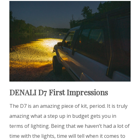
DENALI D7 First Impressions
The D7 is an amazing piece of kit, period. It is truly
amazing what a step up in budget gets you in
terms of lighting. Being that we haven’t had a lot of
time with the lights, time will tell when it comes to