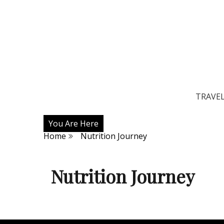
TRAVE
You Are Here
Home
Nutrition Journey
Nutrition Journey