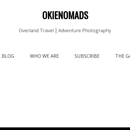
OKIENOMADS
Overland Travel ⎮ Adventure Photography
L BLOG
WHO WE ARE
SUBSCRIBE
THE G