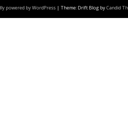
ly powered by WordPress
|
Theme: Drift Blog by
Candid T