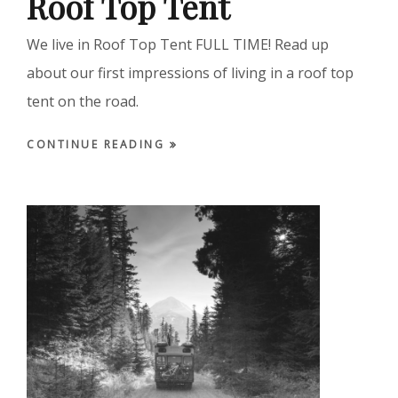
Roof Top Tent
We live in Roof Top Tent FULL TIME! Read up
about our first impressions of living in a roof top
tent on the road.
CONTINUE READING