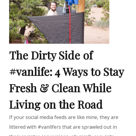
The Dirty Side of
#vanlife: 4 Ways to Stay
Fresh & Clean While
Living on the Road
If your social media feeds are like mine, they are
littered with #vanlifers that are sprawled out in