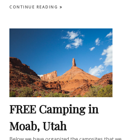
CONTINUE READING
FREE Camping in
Moab, Utah
Below we have organized the campsites that we