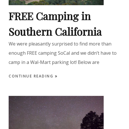
FREE Camping in
Southern California
We were pleasantly surprised to find more than
enough FREE camping SoCal and we didn’t have to
camp in a Wal-Mart parking lot! Below are
CONTINUE READING