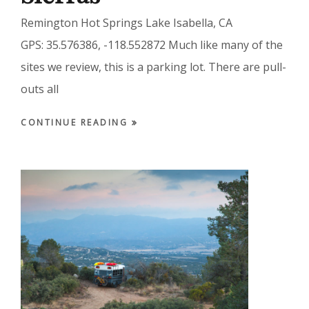
Remington Hot Springs Lake Isabella, CA
GPS: 35.576386, -118.552872 Much like many of the
sites we review, this is a parking lot. There are pull-
outs all
CONTINUE READING