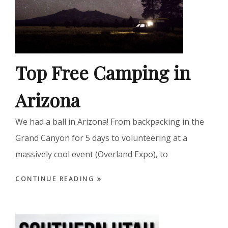
Top Free Camping in
Arizona
We had a ball in Arizona! From backpacking in the
Grand Canyon for 5 days to volunteering at a
massively cool event (Overland Expo), to
CONTINUE READING