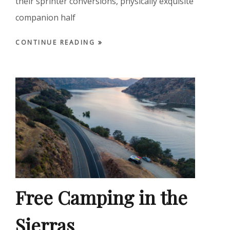
their sprinter conversions, physically exquisite
companion half
CONTINUE READING
Free Camping in the
Sierras