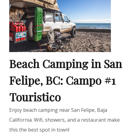
Beach Camping in San
Felipe, BC: Campo #1
Touristico
Enjoy beach camping near San Felipe, Baja
California. Wifi, showers, and a restaurant make
this the best spot in town!