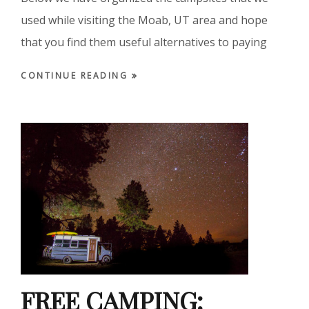
used while visiting the Moab, UT area and hope
that you find them useful alternatives to paying
CONTINUE READING
FREE CAMPING: