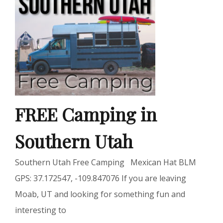
FREE Camping in
Southern Utah
Southern Utah Free Camping Mexican Hat BLM
GPS: 37.172547, -109.847076 If you are leaving
Moab, UT and looking for something fun and
interesting to