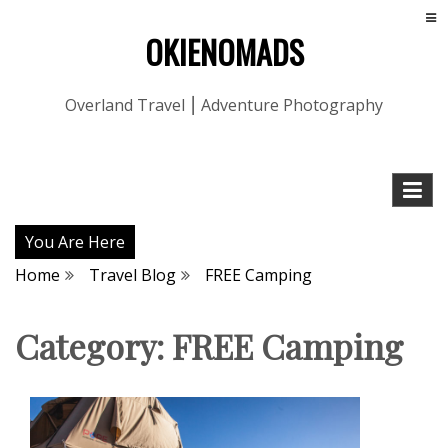
OKIENOMADS
Overland Travel ⎮ Adventure Photography
You Are Here
Home
Travel Blog
FREE Camping
Category:
FREE Camping