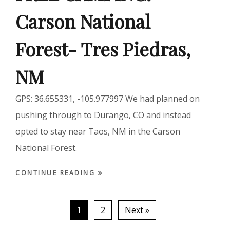
Carson National
Forest- Tres Piedras,
NM
GPS: 36.655331, -105.977997 We had planned on
pushing through to Durango, CO and instead
opted to stay near Taos, NM in the Carson
National Forest.
CONTINUE READING
1
2
Next »