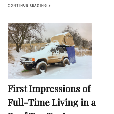
CONTINUE READING
First Impressions of
Full-Time Living in a