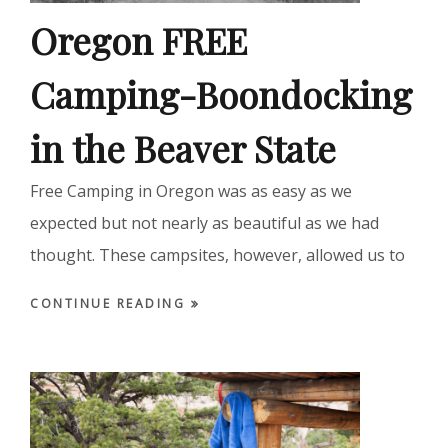
Oregon FREE
Camping-Boondocking
in the Beaver State
Free Camping in Oregon was as easy as we
expected but not nearly as beautiful as we had
thought. These campsites, however, allowed us to
CONTINUE READING