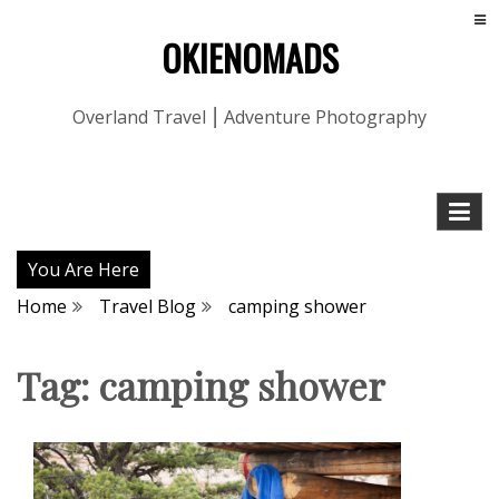
OKIENOMADS
Overland Travel ⎮ Adventure Photography
You Are Here
Home
Travel Blog
camping shower
Tag:
camping shower