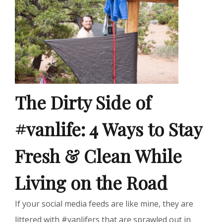
The Dirty Side of
#vanlife: 4 Ways to Stay
Fresh & Clean While
Living on the Road
If your social media feeds are like mine, they are
littered with #vanlifers that are sprawled out in