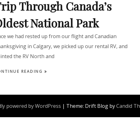
rip Through Canada’s
ldest National Park
ce we had rested up from our flight and Canadian
anksgiving in Calgary, we picked up our rental RV, and
inted the RV North and
ONTINUE READING
ly powered by WordPress
|
Theme: Drift Blog by
Candid T