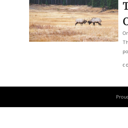
T
O
On
Th
po
C
Proud