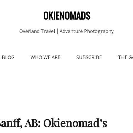
OKIENOMADS
Overland Travel ⎮ Adventure Photography
L BLOG
WHO WE ARE
SUBSCRIBE
THE G
anff, AB: Okienomad’s