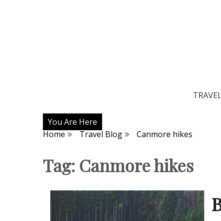
TRAVE
You Are Here
Home
Travel Blog
Canmore hikes
Tag:
Canmore hikes
B