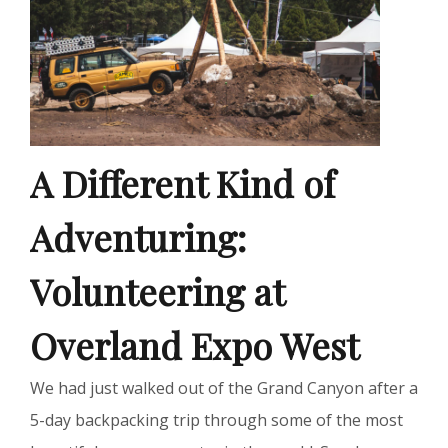
A Different Kind of
Adventuring:
Volunteering at
Overland Expo West
We had just walked out of the Grand Canyon after a
5-day backpacking trip through some of the most