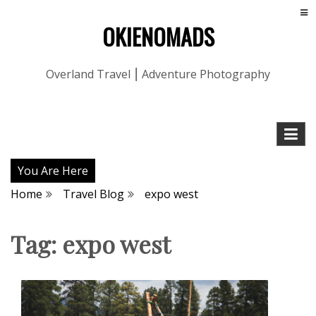
OKIENOMADS
Overland Travel ⎮ Adventure Photography
You Are Here
Home
Travel Blog
expo west
Tag:
expo west