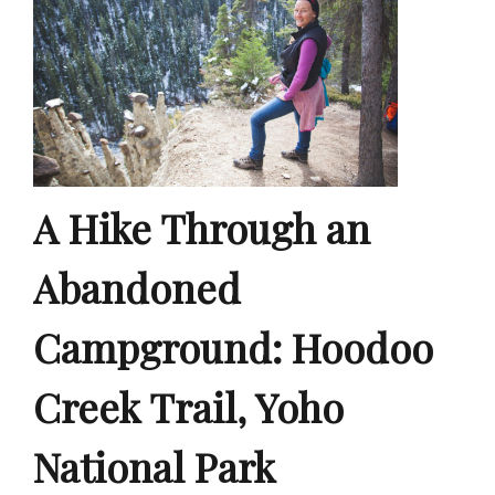
A Hike Through an
Abandoned
Campground: Hoodoo
Creek Trail, Yoho
National Park