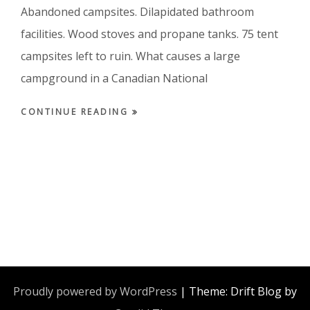
Abandoned campsites. Dilapidated bathroom
facilities. Wood stoves and propane tanks. 75 tent
campsites left to ruin. What causes a large
campground in a Canadian National
CONTINUE READING
Proudly powered by WordPress
|
Theme: Drift Blog by