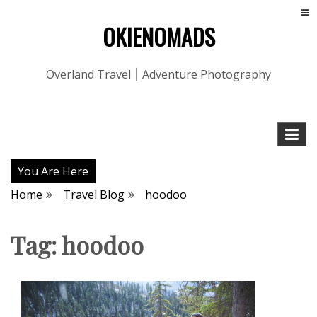
OKIENOMADS
Overland Travel ⎮ Adventure Photography
You Are Here
Home
Travel Blog
hoodoo
Tag:
hoodoo