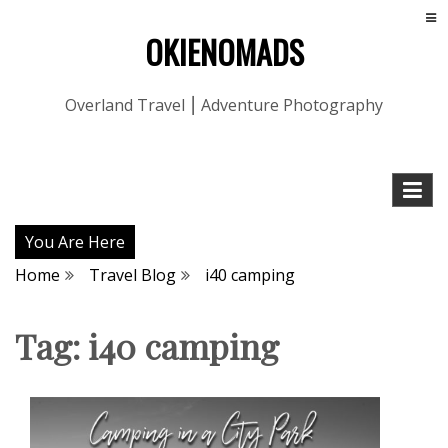
OKIENOMADS
Overland Travel ⎮ Adventure Photography
You Are Here
Home
Travel Blog
i40 camping
Tag:
i40 camping