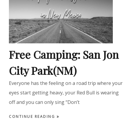
Free Camping: San Jon
City Park(NM)
Everyone has the feeling on a road trip where your
eyes start getting heavy, your Red Bull is wearing
off and you can only sing “Don’t
CONTINUE READING