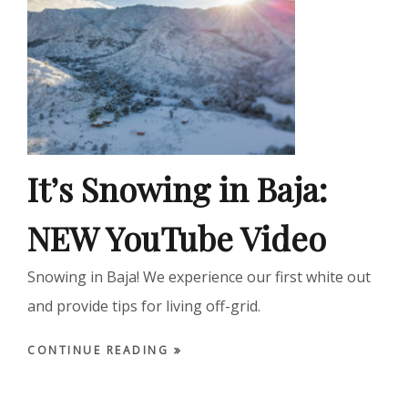
It’s Snowing in Baja:
NEW YouTube Video
Snowing in Baja! We experience our first white out
and provide tips for living off-grid.
CONTINUE READING