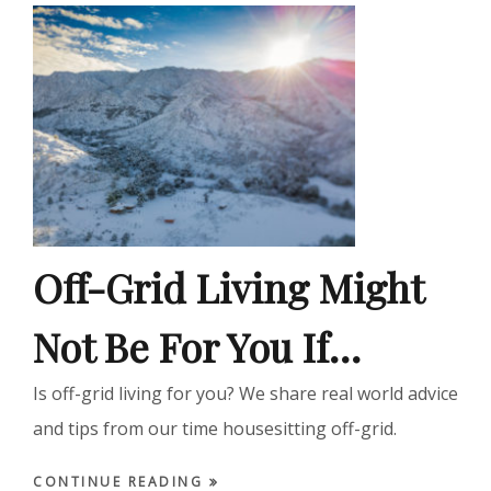
Off-Grid Living Might
Not Be For You If…
Is off-grid living for you? We share real world advice
and tips from our time housesitting off-grid.
CONTINUE READING