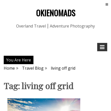
OKIENOMADS
Overland Travel ⎮ Adventure Photography
You Are Here
Home
Travel Blog
living off grid
Tag:
living off grid