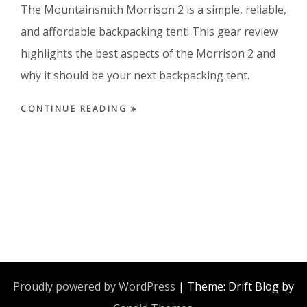
The Mountainsmith Morrison 2 is a simple, reliable,
and affordable backpacking tent! This gear review
highlights the best aspects of the Morrison 2 and
why it should be your next backpacking tent.
CONTINUE READING
Proudly powered by WordPress
|
Theme: Drift Blog by