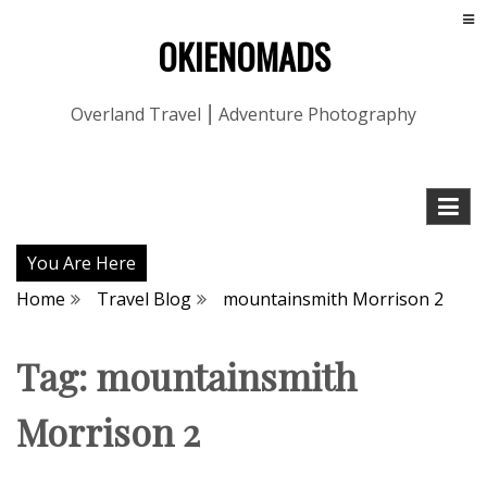
OKIENOMADS
Overland Travel ⎮ Adventure Photography
You Are Here
Home
Travel Blog
mountainsmith Morrison 2
Tag:
mountainsmith
Morrison 2