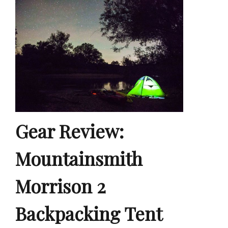
Gear Review:
Mountainsmith
Morrison 2
Backpacking Tent