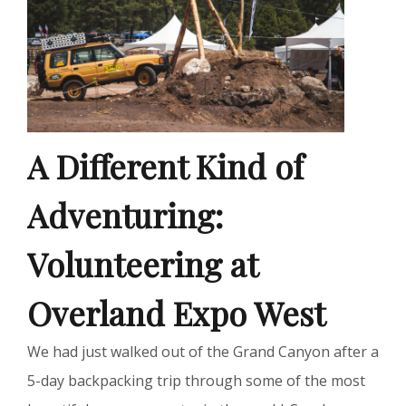
A Different Kind of
Adventuring:
Volunteering at
Overland Expo West
We had just walked out of the Grand Canyon after a
5-day backpacking trip through some of the most