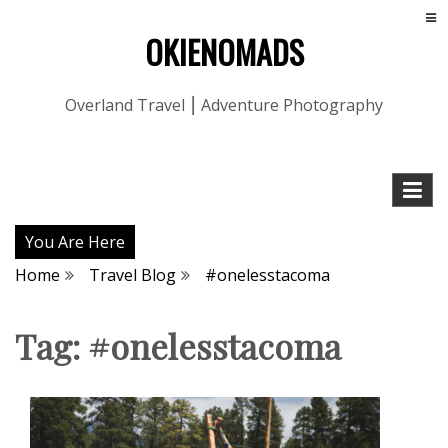
OKIENOMADS
Overland Travel ⎮ Adventure Photography
You Are Here
Home
Travel Blog
#onelesstacoma
Tag:
#onelesstacoma