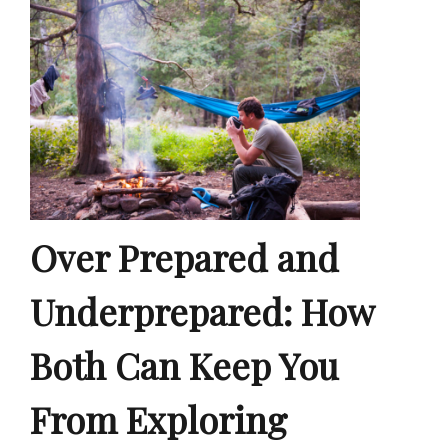
Over Prepared and
Underprepared: How
Both Can Keep You
From Exploring