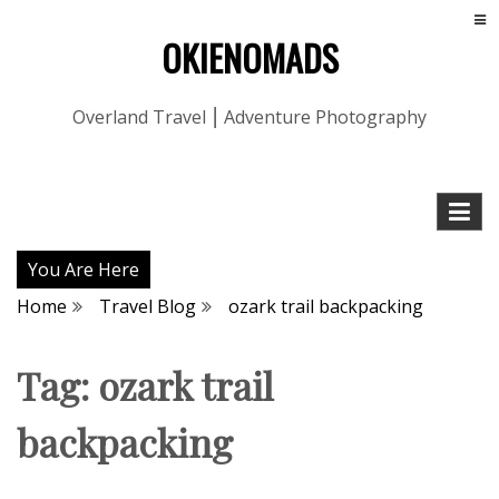
OKIENOMADS
Overland Travel ⎮ Adventure Photography
You Are Here
Home
Travel Blog
ozark trail backpacking
Tag:
ozark trail
backpacking