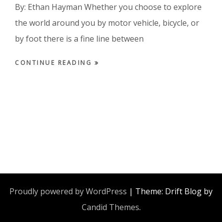
By: Ethan Hayman Whether you choose to explore
the world around you by motor vehicle, bicycle, or
by foot there is a fine line between
CONTINUE READING
Proudly powered by WordPress
|
Theme: Drift Blog by
Candid Themes
.