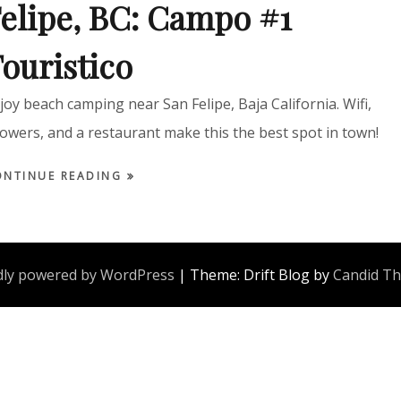
elipe, BC: Campo #1
ouristico
joy beach camping near San Felipe, Baja California. Wifi,
owers, and a restaurant make this the best spot in town!
ONTINUE READING
ly powered by WordPress
|
Theme: Drift Blog by
Candid T