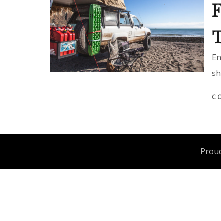
F
T
En
sh
C
Proud