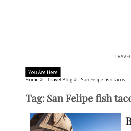
TRAVE
You Are Here
Home
Travel Blog
San Felipe fish tacos
Tag:
San Felipe fish tac
B