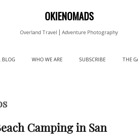
OKIENOMADS
Overland Travel ⎮ Adventure Photography
L BLOG
WHO WE ARE
SUBSCRIBE
THE G
os
each Camping in San