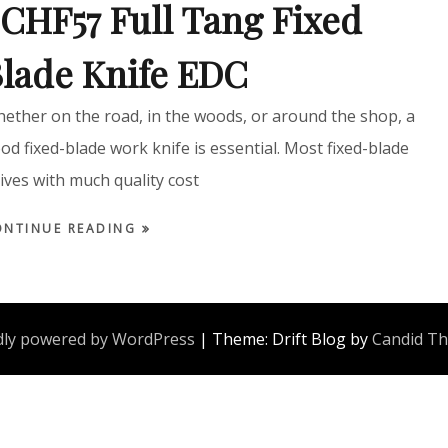
CHF57 Full Tang Fixed
lade Knife EDC
ether on the road, in the woods, or around the shop, a
od fixed-blade work knife is essential. Most fixed-blade
ives with much quality cost
ONTINUE READING
ly powered by WordPress
|
Theme: Drift Blog by
Candid T