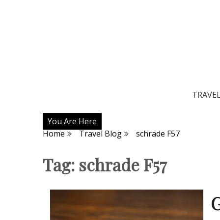
TRAVE
You Are Here
Home
Travel Blog
schrade F57
Tag:
schrade F57
G