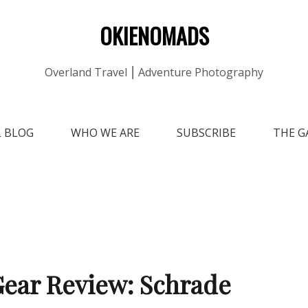
OKIENOMADS
Overland Travel ⎮ Adventure Photography
L BLOG
WHO WE ARE
SUBSCRIBE
THE G
ear Review: Schrade