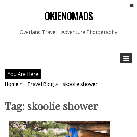
OKIENOMADS
Overland Travel ⎮ Adventure Photography
You Are Here
Home
Travel Blog
skoolie shower
Tag:
skoolie shower