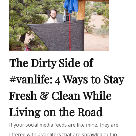
The Dirty Side of
#vanlife: 4 Ways to Stay
Fresh & Clean While
Living on the Road
If your social media feeds are like mine, they are
littered with #vanlifers that are sprawled out in