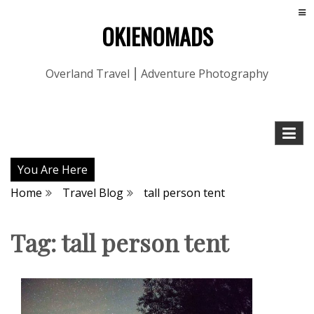
OKIENOMADS
Overland Travel ⎮ Adventure Photography
You Are Here
Home
Travel Blog
tall person tent
Tag:
tall person tent