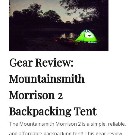
Gear Review:
Mountainsmith
Morrison 2
Backpacking Tent
The Mountainsmith Morrison 2 is a simple, reliable,
and affordable backpacking tent! This gear review