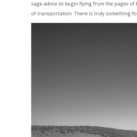
sage advice to begin flying from the pages of
of transportation. There is truly something f