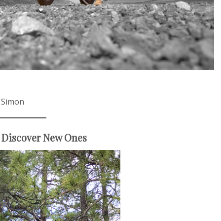
d Simon
 Discover New Ones