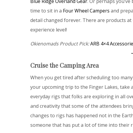
Blue Ridge Overland Gear
. Or perhaps you’ve
time to sit in a
Four Wheel Campers
and prepar
detail changed forever. There are products at 
experience level!
Okienomads Product Pick:
ARB 4×4 Accessori
Cruise the Camping Area
When you get tired after scheduling too many c
your upcoming trip to the Finger Lakes, take
everyday rigs that folks are exploring in all o
and creativity that some of the attendees bri
changes to rigs has happened not in the Eart
someone that has put a lot of time into their r