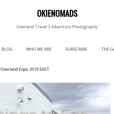
OKIENOMADS
Overland Travel ⎮ Adventure Photography
L BLOG
WHO WE ARE
SUBSCRIBE
THE G
t Overland Expo 2019 EAST