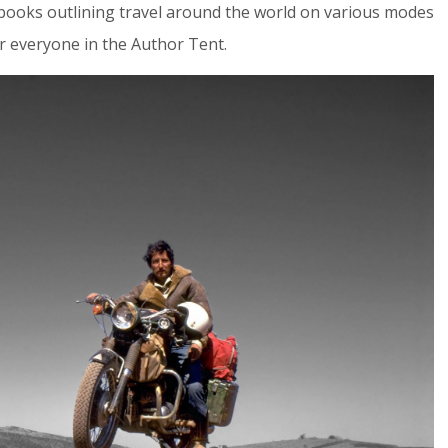
 books outlining travel around the world on various modes
or everyone in the Author Tent.