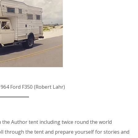
1964 Ford F350 (Robert Lahr)
 the Author tent including twice round the world
ll through the tent and prepare yourself for stories and