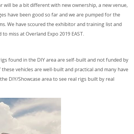
r will be a bit different with new ownership, a new venue,
anges have been good so far and we are pumped for the
ims. We have scoured the exhibitor and training list and
rd to miss at Overland Expo 2019 EAST.
 rigs found in the DIY area are self-built and not funded by
these vehicles are well-built and practical and many have
the DIY/Showcase area to see real rigs built by real