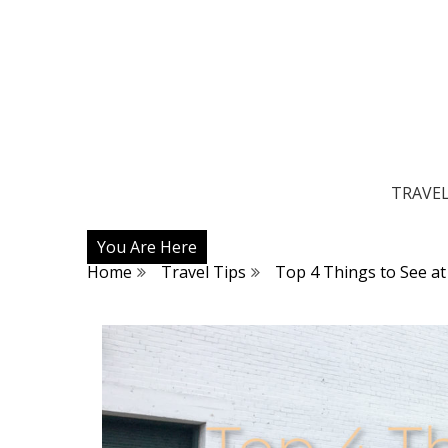
TRAVE
You Are Here
Home
Travel Tips
Top 4 Things to See a