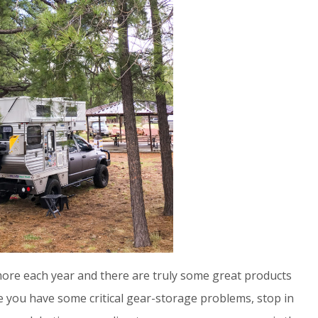
ore each year and there are truly some great products
 you have some critical gear-storage problems, stop in