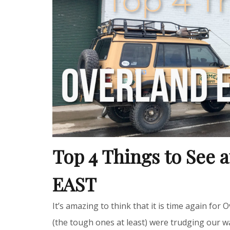
Top 4 Things to See 
EAST
It’s amazing to think that it is time again for
(the tough ones at least) were trudging our 