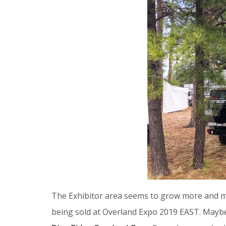
The Exhibitor area seems to grow more and m
being sold at Overland Expo 2019 EAST. Maybe