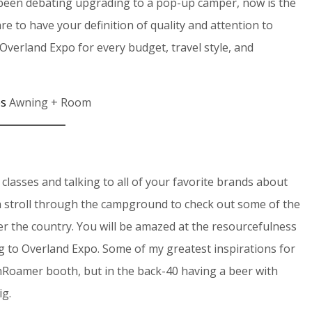
 been debating upgrading to a pop-up camper, now is the
e to have your definition of quality and attention to
Overland Expo for every budget, travel style, and
es
Awning + Room
lasses and talking to all of your favorite brands about
 a stroll through the campground to check out some of the
ver the country. You will be amazed at the resourcefulness
ng to Overland Expo. Some of my greatest inspirations for
hRoamer booth, but in the back-40 having a beer with
ig.