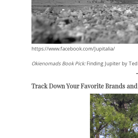
https://www.facebook.com/Jupitalia/
Okienomads Book Pick:
Finding Jupiter by Te
Track Down Your Favorite Brands and