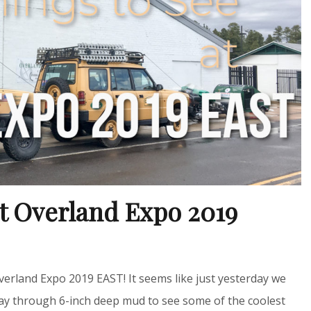
at Overland Expo 2019
 Overland Expo 2019 EAST! It seems like just yesterday we
way through 6-inch deep mud to see some of the coolest