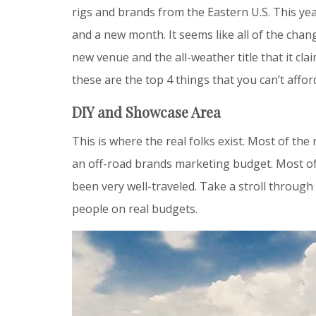
rigs and brands from the Eastern U.S. This yea
and a new month. It seems like all of the ch
new venue and the all-weather title that it cla
these are the top 4 things that you can’t affo
DIY and Showcase Area
This is where the real folks exist. Most of the
an off-road brands marketing budget. Most of 
been very well-traveled. Take a stroll through 
people on real budgets.