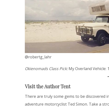
@robertg_lahr
Okienomads Class Pick:
My Overland Vehicle: 
Visit the Author Tent
There are truly some gems to be discovered in
adventure motorcyclist Ted Simon. Take a stro