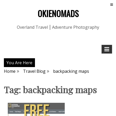
OKIENOMADS
Overland Travel ⎮ Adventure Photography
You Are Here
Home
Travel Blog
backpacking maps
Tag:
backpacking maps