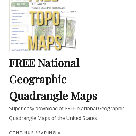
FREE National
Geographic
Quadrangle Maps
Super easy download of FREE National Geographic
Quadrangle Maps of the United States.
CONTINUE READING