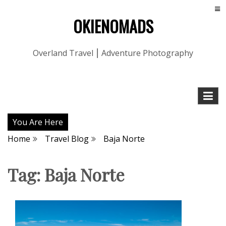
OKIENOMADS
Overland Travel ⎮ Adventure Photography
You Are Here
Home
Travel Blog
Baja Norte
Tag:
Baja Norte