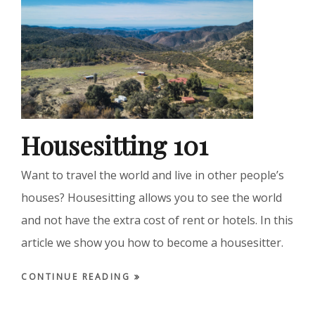
Housesitting 101
Want to travel the world and live in other people’s
houses? Housesitting allows you to see the world
and not have the extra cost of rent or hotels. In this
article we show you how to become a housesitter.
CONTINUE READING