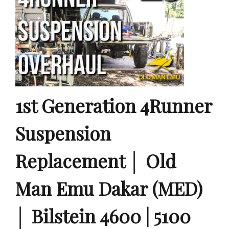
1st Generation 4Runner
Suspension
Replacement │ Old
Man Emu Dakar (MED)
│ Bilstein 4600 | 5100