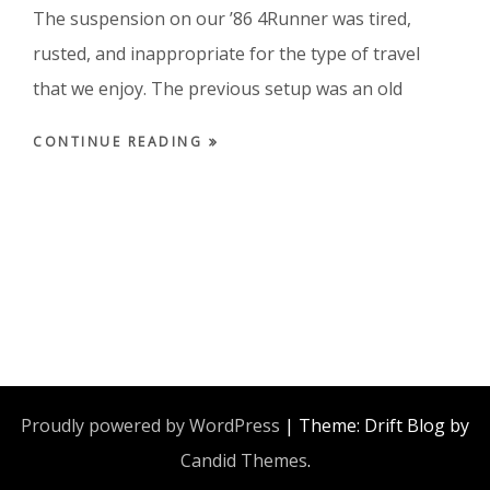
The suspension on our ’86 4Runner was tired,
rusted, and inappropriate for the type of travel
that we enjoy. The previous setup was an old
CONTINUE READING
Proudly powered by WordPress
|
Theme: Drift Blog by
Candid Themes
.