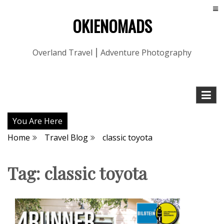
OKIENOMADS
Overland Travel ⎮ Adventure Photography
You Are Here
Home
Travel Blog
classic toyota
Tag:
classic toyota