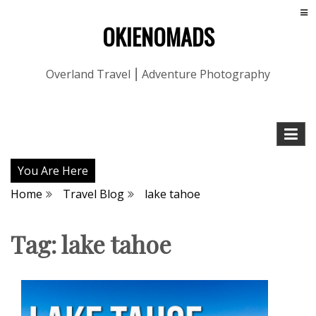
OKIENOMADS
Overland Travel ⎮ Adventure Photography
You Are Here
Home
Travel Blog
lake tahoe
Tag:
lake tahoe