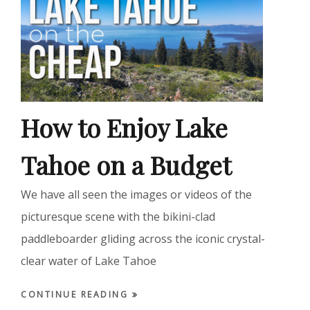
How to Enjoy Lake
Tahoe on a Budget
We have all seen the images or videos of the
picturesque scene with the bikini-clad
paddleboarder gliding across the iconic crystal-
clear water of Lake Tahoe
CONTINUE READING