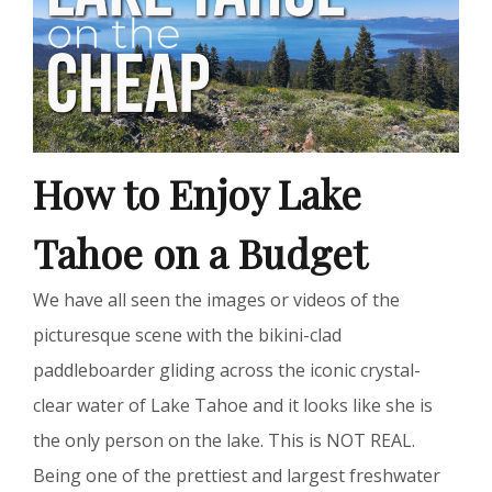
How to Enjoy Lake
Tahoe on a Budget
We have all seen the images or videos of the
picturesque scene with the bikini-clad
paddleboarder gliding across the iconic crystal-
clear water of Lake Tahoe and it looks like she is
the only person on the lake. This is NOT REAL.
Being one of the prettiest and largest freshwater