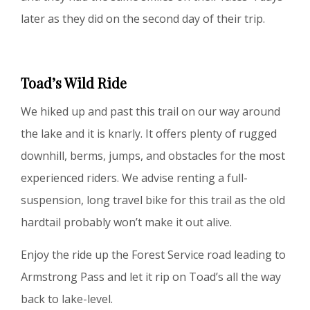
later as they did on the second day of their trip.
Toad’s Wild Ride
We hiked up and past this trail on our way around
the lake and it is knarly. It offers plenty of rugged
downhill, berms, jumps, and obstacles for the most
experienced riders. We advise renting a full-
suspension, long travel bike for this trail as the old
hardtail probably won’t make it out alive.
Enjoy the ride up the Forest Service road leading to
Armstrong Pass and let it rip on Toad’s all the way
back to lake-level.