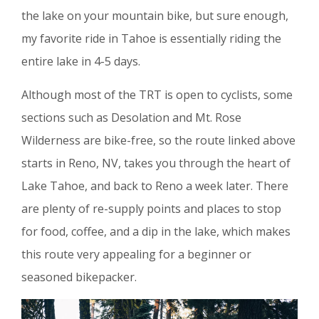
the lake on your mountain bike, but sure enough,
my favorite ride in Tahoe is essentially riding the
entire lake in 4-5 days.
Although most of the TRT is open to cyclists, some
sections such as Desolation and Mt. Rose
Wilderness are bike-free, so the route linked above
starts in Reno, NV, takes you through the heart of
Lake Tahoe, and back to Reno a week later. There
are plenty of re-supply points and places to stop
for food, coffee, and a dip in the lake, which makes
this route very appealing for a beginner or
seasoned bikepacker.