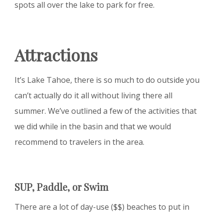
spots all over the lake to park for free.
Attractions
It’s Lake Tahoe, there is so much to do outside you
can’t actually do it all without living there all
summer. We’ve outlined a few of the activities that
we did while in the basin and that we would
recommend to travelers in the area.
SUP, Paddle, or Swim
There are a lot of day-use ($$) beaches to put in