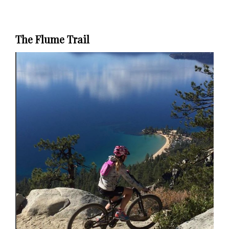
The Flume Trail