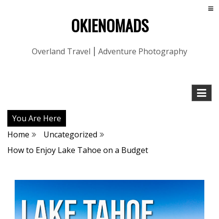
OKIENOMADS
Overland Travel ⎮ Adventure Photography
You Are Here
Home
Uncategorized
How to Enjoy Lake Tahoe on a Budget