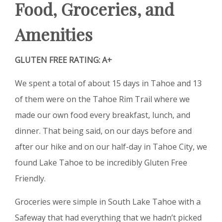
Food, Groceries, and
Amenities
GLUTEN FREE RATING: A+
We spent a total of about 15 days in Tahoe and 13
of them were on the Tahoe Rim Trail where we
made our own food every breakfast, lunch, and
dinner. That being said, on our days before and
after our hike and on our half-day in Tahoe City, we
found Lake Tahoe to be incredibly Gluten Free
Friendly.
Groceries were simple in South Lake Tahoe with a
Safeway that had everything that we hadn’t picked