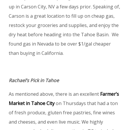
up in Carson City, NV a few days prior. Speaking of,
Carson is a great location to fill up on cheap gas,
restock your groceries and supplies, and enjoy the
dry heat before heading into the Tahoe Basin. We
found gas in Nevada to be over $1/gal cheaper
than buying in California.
Rachael’s Pick in Tahoe
As mentioned above, there is an excellent
Farmer’s
Market in Tahoe City
on Thursdays that had a ton
of fresh produce, gluten free pastries, fine wines
and cheeses, and even live music. We highly