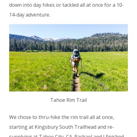
down into day hikes or tackled all at once for a 10-
14-day adventure.
Tahoe Rim Trail
We chose to thru-hike the rim trail all at once,
starting at Kingsbury South Trailhead and re-
supplying at Tahoe City, CA. Rachael and I finished