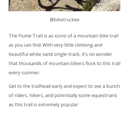
@biketruckee
The Flume Trail is as iconic of a mountain bike trail
as you can find. With very little climbing and
beautiful white sand single-track, it’s no wonder
that thousands of mountain bikers flock to this trail
every summer.
Get to the trailhead early and expect to see a bunch
of riders, hikers, and potentially some equestrians
as this trail is extremely popular.