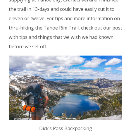
the trail in 13-days and could have easily cut it to
eleven or twelve. For tips and more information on
thru-hiking the Tahoe Rim Trail, check out our post
with tips and things that we wish we had known
before we set off.
Dick’s Pass Backpacking