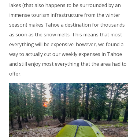
lakes (that also happens to be surrounded by an
immense tourism infrastructure from the winter
season) makes Tahoe a destination for thousands
as soon as the snow melts. This means that most
everything will be expensive; however, we found a
way to actually cut our weekly expenses in Tahoe
and still enjoy most everything that the area had to
offer.