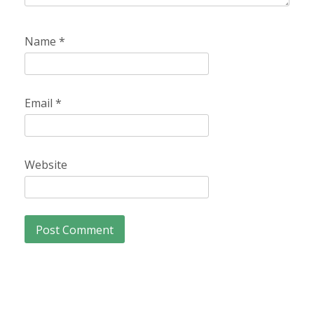
Name
*
Email
*
Website