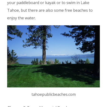
your paddleboard or kayak or to swim in Lake
Tahoe, but there are also some free beaches to
enjoy the water.
tahoepublicbeaches.com