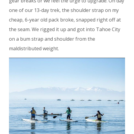
gear breaks or we feel the urge to upgrade. On day
one of our 13-day trek, the shoulder strap on my
cheap, 6-year old pack broke, snapped right off at
the seam. We rigged it up and got into Tahoe City
on a bum strap and shoulder from the
maldistributed weight.