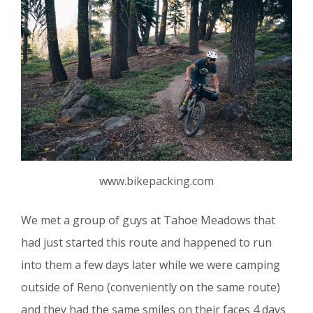
www.bikepacking.com
We met a group of guys at Tahoe Meadows that
had just started this route and happened to run
into them a few days later while we were camping
outside of Reno (conveniently on the same route)
and they had the same smiles on their faces 4 days