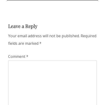
Leave a Reply
Your email address will not be published.
Required
fields are marked
*
Comment
*