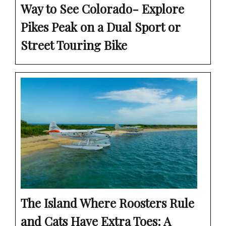
Way to See Colorado- Explore
Pikes Peak on a Dual Sport or
Street Touring Bike
The Island Where Roosters Rule
and Cats Have Extra Toes: A