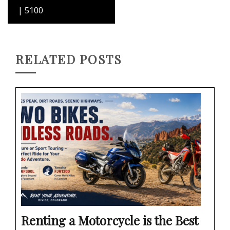
| 5100
RELATED POSTS
Renting a Motorcycle is the Best