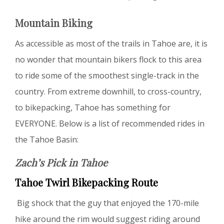
Mountain Biking
As accessible as most of the trails in Tahoe are, it is
no wonder that mountain bikers flock to this area
to ride some of the smoothest single-track in the
country. From extreme downhill, to cross-country,
to bikepacking, Tahoe has something for
EVERYONE. Below is a list of recommended rides in
the Tahoe Basin:
Zach’s Pick in Tahoe
Tahoe Twirl Bikepacking Route
Big shock that the guy that enjoyed the 170-mile
hike around the rim would suggest riding around