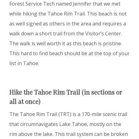
Forest Service Tech named Jennifer that we met
while hiking the Tahoe Rim Trail. This beach is not
as well signed as others in the area and requires a
walk down a short trail from the Visitor’s Center.
The walk is well worth it as this beach is pristine.
This hard to find beach should be at the top of your
list in Tahoe.
Hike the Tahoe Rim Trail (in sections or
all at once)
The Tahoe Rim Trail (TRT) is a 170-mile scenic trail
that circumnavigates Lake Tahoe, mostly on the
rim above the lake. This trail system can be broken