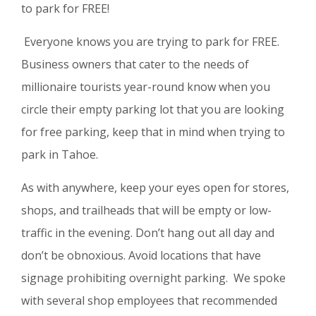
to park for FREE!
Everyone knows you are trying to park for FREE.
Business owners that cater to the needs of
millionaire tourists year-round know when you
circle their empty parking lot that you are looking
for free parking, keep that in mind when trying to
park in Tahoe.
As with anywhere, keep your eyes open for stores,
shops, and trailheads that will be empty or low-
traffic in the evening. Don’t hang out all day and
don’t be obnoxious. Avoid locations that have
signage prohibiting overnight parking. We spoke
with several shop employees that recommended