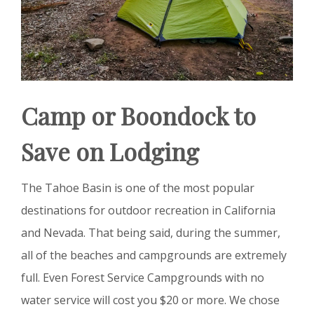
Camp or Boondock to
Save on Lodging
The Tahoe Basin is one of the most popular
destinations for outdoor recreation in California
and Nevada. That being said, during the summer,
all of the beaches and campgrounds are extremely
full. Even Forest Service Campgrounds with no
water service will cost you $20 or more. We chose