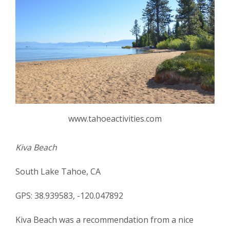
www.tahoeactivities.com
Kiva Beach
South Lake Tahoe, CA
GPS: 38.939583, -120.047892
Kiva Beach was a recommendation from a nice