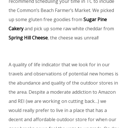
recommend scheduling your time in TC to include
the Common’s Beach Farmer’s Market. We picked
up some gluten free goodies from
Sugar Pine
Cakery
and pick up some raw white cheddar from
Spring Hill Cheese
, the cheese was unreal!
A quality of life indicator that we look for in our
travels and observations of potential new homes is
the abundance and quality of the outdoor stores in
the area. Despite a moderate addiction to Amazon
and REI (we are working on cutting back…) we
would really prefer to live in a place that has a
decent and affordable outdoor store for when our