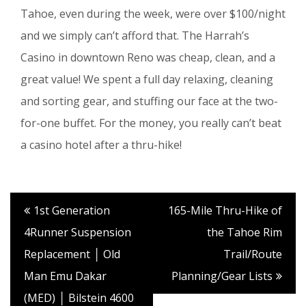
Tahoe, even during the week, were over $100/night
and we simply can’t afford that. The Harrah’s
Casino in downtown Reno was cheap, clean, and a
great value! We spent a full day relaxing, cleaning
and sorting gear, and stuffing our face at the two-
for-one buffet. For the money, you really can’t beat
a casino hotel after a thru-hike!
1st Generation
165-Mile Thru-Hike of
4Runner Suspension
the Tahoe Rim
Replacement │ Old
Trail/Route
Man Emu Dakar
Planning/Gear Lists
(MED) │ Bilstein 4600