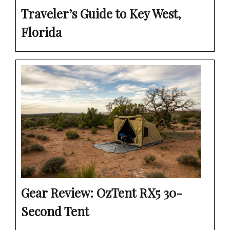
Traveler’s Guide to Key West,
Florida
Gear Review: OzTent RX5 30-
Second Tent