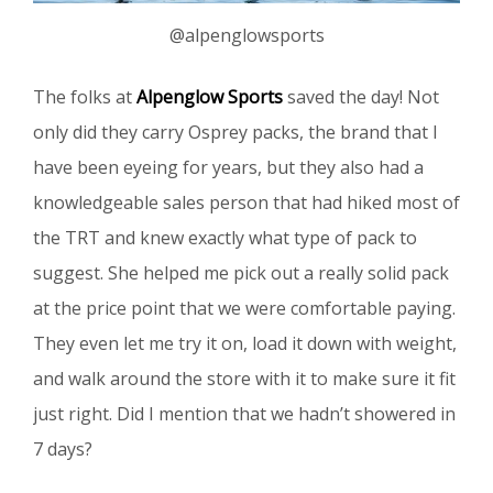
@alpenglowsports
The folks at
Alpenglow Sports
saved the day! Not
only did they carry Osprey packs, the brand that I
have been eyeing for years, but they also had a
knowledgeable sales person that had hiked most of
the TRT and knew exactly what type of pack to
suggest. She helped me pick out a really solid pack
at the price point that we were comfortable paying.
They even let me try it on, load it down with weight,
and walk around the store with it to make sure it fit
just right. Did I mention that we hadn’t showered in
7 days?