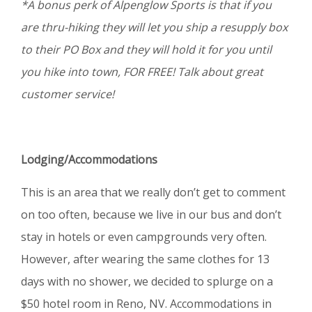
*A bonus perk of Alpenglow Sports is that if you
are thru-hiking they will let you ship a resupply box
to their PO Box and they will hold it for you until
you hike into town, FOR FREE! Talk about great
customer service!
Lodging/Accommodations
This is an area that we really don’t get to comment
on too often, because we live in our bus and don’t
stay in hotels or even campgrounds very often.
However, after wearing the same clothes for 13
days with no shower, we decided to splurge on a
$50 hotel room in Reno, NV. Accommodations in