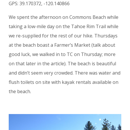
GPS: 39.170372, -120.140866
We spent the afternoon on Commons Beach while
taking a low-mile day on the Tahoe Rim Trail while
we re-supplied for the rest of our hike. Thursdays
at the beach boast a Farmer’s Market (talk about
good luck, we walked in to TC on Thursday; more
on that later in the article). The beach is beautiful
and didn’t seem very crowded. There was water and
flush toilets on site with kayak rentals available on
the beach.