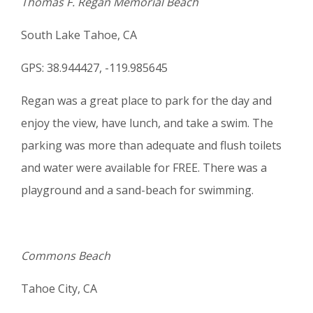
Thomas F. Regan Memorial Beach
South Lake Tahoe, CA
GPS: 38.944427, -119.985645
Regan was a great place to park for the day and
enjoy the view, have lunch, and take a swim. The
parking was more than adequate and flush toilets
and water were available for FREE. There was a
playground and a sand-beach for swimming.
Commons Beach
Tahoe City, CA