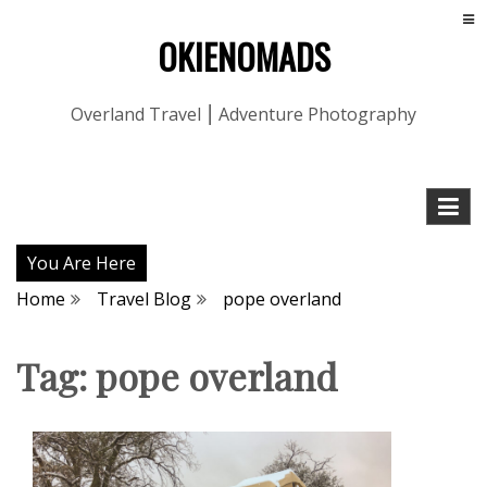
OKIENOMADS
Overland Travel ⎮ Adventure Photography
You Are Here
Home
Travel Blog
pope overland
Tag:
pope overland