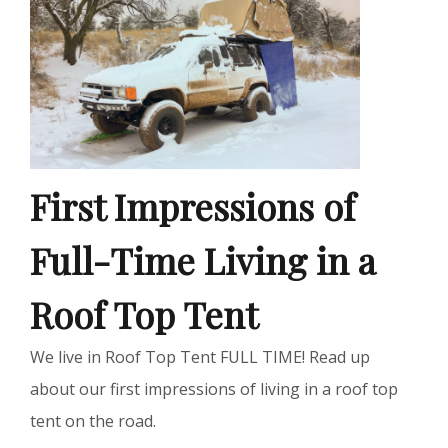
First Impressions of
Full-Time Living in a
Roof Top Tent
We live in Roof Top Tent FULL TIME! Read up
about our first impressions of living in a roof top
tent on the road.