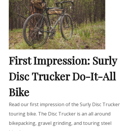
First Impression: Surly
Disc Trucker Do-It-All
Bike
Read our first impression of the Surly Disc Trucker
touring bike. The Disc Trucker is an all around
bikepacking, gravel grinding, and touring steel