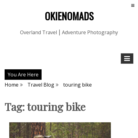
OKIENOMADS
Overland Travel ⎮ Adventure Photography
You Are Here
Home
Travel Blog
touring bike
Tag:
touring bike