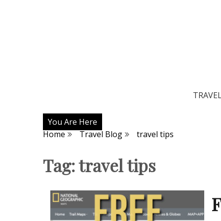
TRAVE
You Are Here
Home
Travel Blog
travel tips
Tag:
travel tips
F