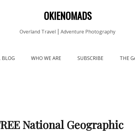
OKIENOMADS
Overland Travel ⎮ Adventure Photography
L BLOG
WHO WE ARE
SUBSCRIBE
THE G
REE National Geographic