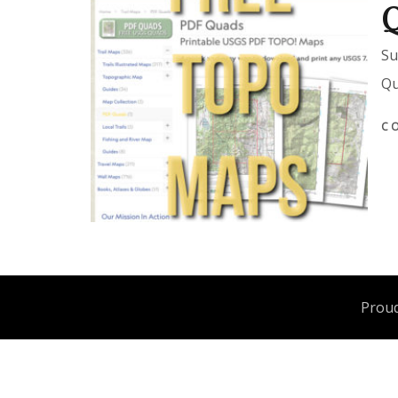
Su
Qu
C
Proud