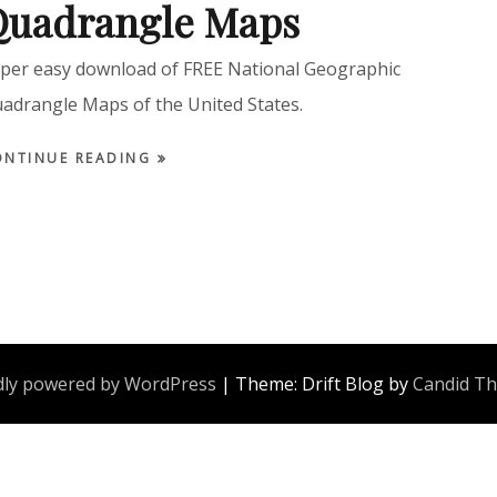
Quadrangle Maps
per easy download of FREE National Geographic
adrangle Maps of the United States.
ONTINUE READING
ly powered by WordPress
|
Theme: Drift Blog by
Candid T