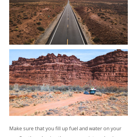
Make sure that you fill up fuel and water on your