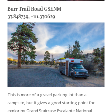
Burr Trail Road GSENM
37.848739, -111.370629
This is more of a gravel parking lot than a
campsite, but it gives a good starting point for
exploring Grand Staircase Escalante National