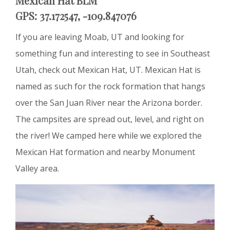
Mexican Hat BLM
GPS: 37.172547, -109.847076
If you are leaving Moab, UT and looking for
something fun and interesting to see in Southeast
Utah, check out Mexican Hat, UT. Mexican Hat is
named as such for the rock formation that hangs
over the San Juan River near the Arizona border.
The campsites are spread out, level, and right on
the river! We camped here while we explored the
Mexican Hat formation and nearby Monument
Valley area.