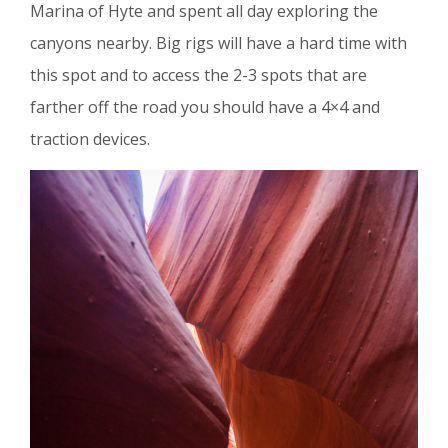
Marina of Hyte and spent all day exploring the
canyons nearby. Big rigs will have a hard time with
this spot and to access the 2-3 spots that are
farther off the road you should have a 4×4 and
traction devices.