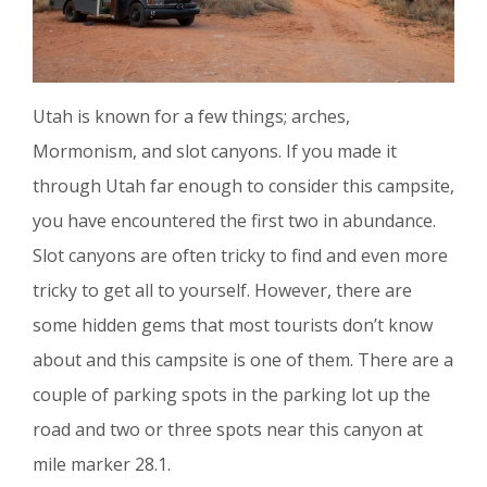
Utah is known for a few things; arches,
Mormonism, and slot canyons. If you made it
through Utah far enough to consider this campsite,
you have encountered the first two in abundance.
Slot canyons are often tricky to find and even more
tricky to get all to yourself. However, there are
some hidden gems that most tourists don’t know
about and this campsite is one of them. There are a
couple of parking spots in the parking lot up the
road and two or three spots near this canyon at
mile marker 28.1.