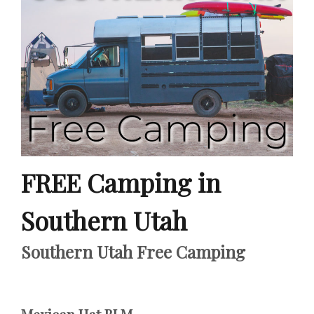
FREE Camping in
Southern Utah
Southern Utah Free Camping