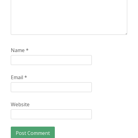
Name
*
Email
*
Website