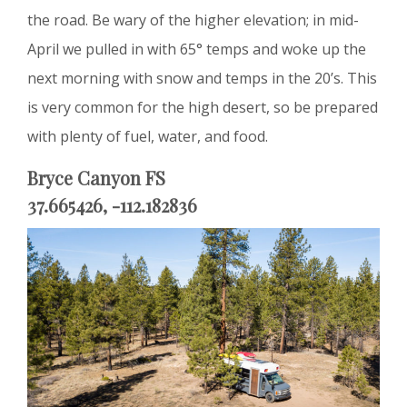
the road. Be wary of the higher elevation; in mid-
April we pulled in with 65° temps and woke up the
next morning with snow and temps in the 20’s. This
is very common for the high desert, so be prepared
with plenty of fuel, water, and food.
Bryce Canyon FS
37.665426, -112.182836