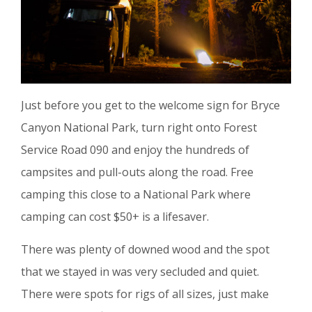
Just before you get to the welcome sign for Bryce
Canyon National Park, turn right onto Forest
Service Road 090 and enjoy the hundreds of
campsites and pull-outs along the road. Free
camping this close to a National Park where
camping can cost $50+ is a lifesaver.
There was plenty of downed wood and the spot
that we stayed in was very secluded and quiet.
There were spots for rigs of all sizes, just make