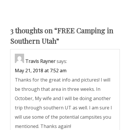
3 thoughts on “
FREE Camping in
Southern Utah
”
Travis Rayner
says:
May 21, 2018 at 7:52 am
Thanks for the great info and pictures! I will
be through that area in three weeks. In
October, My wife and I will be doing another
trip through southern UT as well. I am sure I
will use some of the potential campsites you
mentioned. Thanks again!