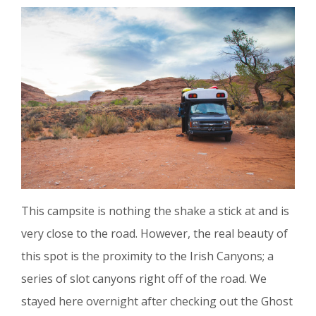
This campsite is nothing the shake a stick at and is
very close to the road. However, the real beauty of
this spot is the proximity to the Irish Canyons; a
series of slot canyons right off of the road. We
stayed here overnight after checking out the Ghost