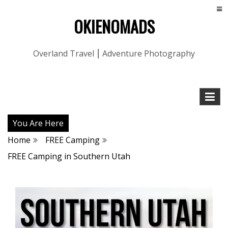
OKIENOMADS
Overland Travel ⎮ Adventure Photography
You Are Here
Home
FREE Camping
FREE Camping in Southern Utah