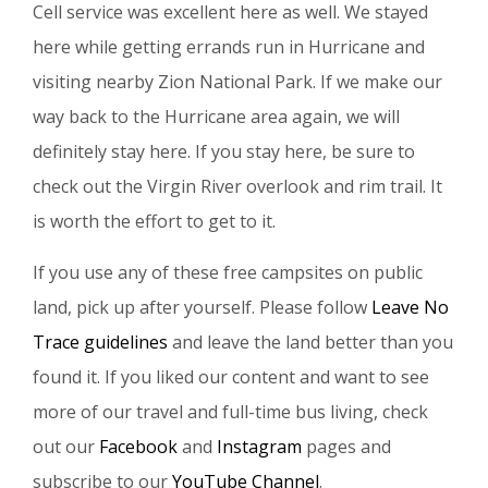
Cell service was excellent here as well. We stayed
here while getting errands run in Hurricane and
visiting nearby Zion National Park. If we make our
way back to the Hurricane area again, we will
definitely stay here. If you stay here, be sure to
check out the Virgin River overlook and rim trail. It
is worth the effort to get to it.
If you use any of these free campsites on public
land, pick up after yourself. Please follow
Leave No
Trace guidelines
and leave the land better than you
found it. If you liked our content and want to see
more of our travel and full-time bus living, check
out our
Facebook
and
Instagram
pages and
subscribe to our
YouTube Channel
.