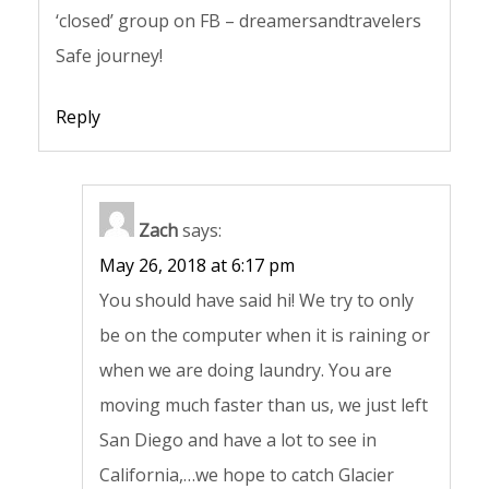
‘closed’ group on FB – dreamersandtravelers
Safe journey!
Reply
Zach
says:
May 26, 2018 at 6:17 pm
You should have said hi! We try to only
be on the computer when it is raining or
when we are doing laundry. You are
moving much faster than us, we just left
San Diego and have a lot to see in
California,…we hope to catch Glacier