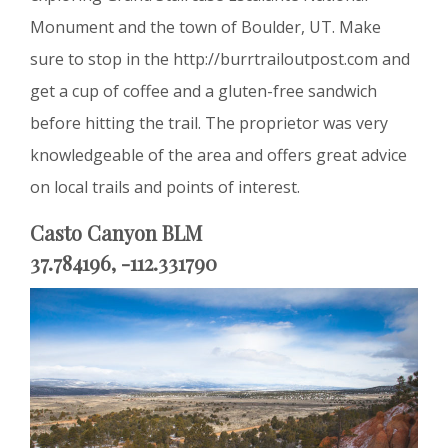
Monument and the town of Boulder, UT. Make
sure to stop in the http://burrtrailoutpost.com and
get a cup of coffee and a gluten-free sandwich
before hitting the trail. The proprietor was very
knowledgeable of the area and offers great advice
on local trails and points of interest.
Casto Canyon BLM
37.784196, -112.331790