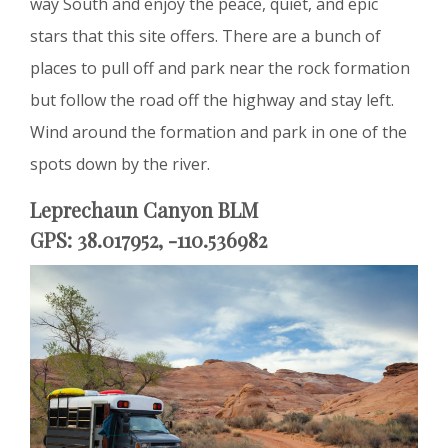
way South and enjoy the peace, quiet, and epic
stars that this site offers. There are a bunch of
places to pull off and park near the rock formation
but follow the road off the highway and stay left.
Wind around the formation and park in one of the
spots down by the river.
Leprechaun Canyon BLM
GPS: 38.017952, -110.536982