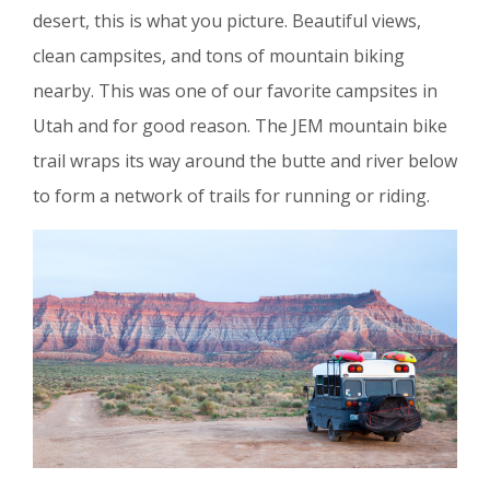
desert, this is what you picture. Beautiful views,
clean campsites, and tons of mountain biking
nearby. This was one of our favorite campsites in
Utah and for good reason. The JEM mountain bike
trail wraps its way around the butte and river below
to form a network of trails for running or riding.