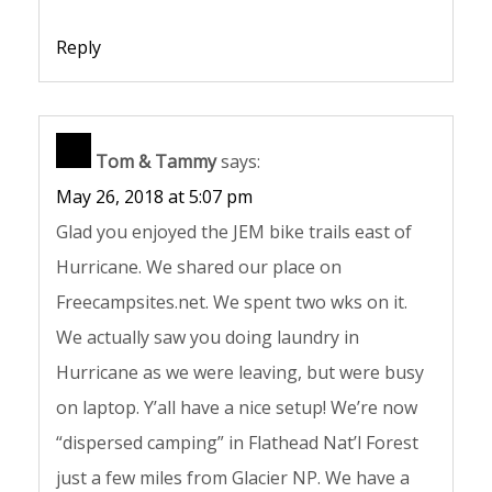
Reply
Tom & Tammy
says:
May 26, 2018 at 5:07 pm
Glad you enjoyed the JEM bike trails east of
Hurricane. We shared our place on
Freecampsites.net. We spent two wks on it.
We actually saw you doing laundry in
Hurricane as we were leaving, but were busy
on laptop. Y’all have a nice setup! We’re now
“dispersed camping” in Flathead Nat’l Forest
just a few miles from Glacier NP. We have a