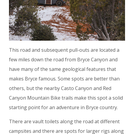
This road and subsequent pull-outs are located a
few miles down the road from Bryce Canyon and
have many of the same geological features that
makes Bryce famous. Some spots are better than
others, but the nearby Casto Canyon and Red
Canyon Mountain Bike trails make this spot a solid
starting point for an adventure in Bryce country.
There are vault toilets along the road at different
campsites and there are spots for larger rigs along