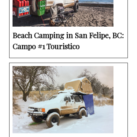
Beach Camping in San Felipe, BC:
Campo #1 Touristico