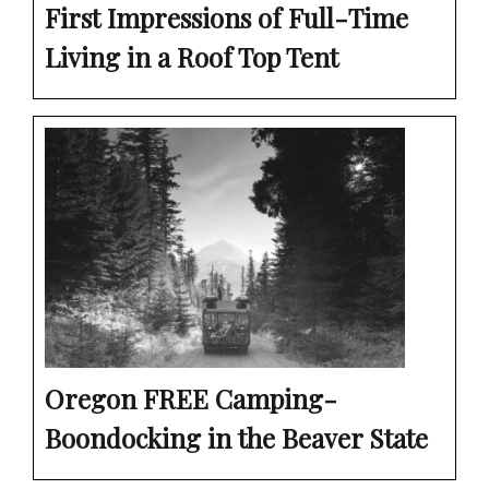
First Impressions of Full-Time
Living in a Roof Top Tent
Oregon FREE Camping-
Boondocking in the Beaver State