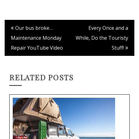
Our bus broke…
Every Once and a
Maintenance Monday
While, Do the Touristy
Repair YouTube Video
Stuff!
RELATED POSTS