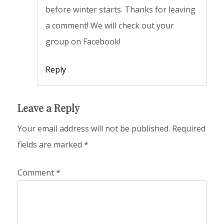
before winter starts. Thanks for leaving
a comment! We will check out your
group on Facebook!
Reply
Leave a Reply
Your email address will not be published.
Required
fields are marked
*
Comment
*