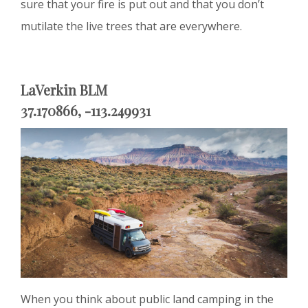
sure that your fire is put out and that you don’t
mutilate the live trees that are everywhere.
LaVerkin BLM
37.170866, -113.249931
When you think about public land camping in the